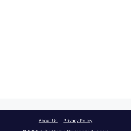
About Us
Privacy Policy