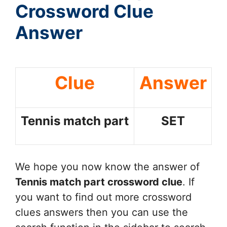
Crossword Clue
Answer
Clue
Answer
Tennis match part
SET
We hope you now know the answer of
Tennis match part
crossword clue
. If
you want to find out more crossword
clues answers then you can use the