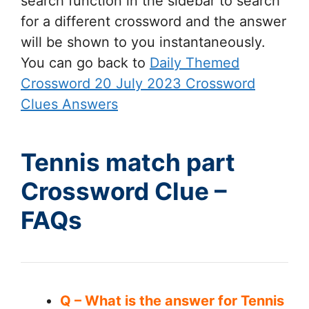
search function in the sidebar to search
for a different crossword and the answer
will be shown to you instantaneously.
You can go back to
Daily Themed
Crossword 20 July 2023 Crossword
Clues Answers
Tennis match part
Crossword Clue –
FAQs
Q – What is the answer for Tennis