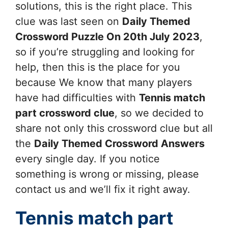
solutions, this is the right place. This
clue was last seen on
Daily Themed
Crossword Puzzle On 20th July 2023
,
so if you’re struggling and looking for
help, then this is the place for you
because We know that many players
have had difficulties with
Tennis match
part
crossword clue
, so we decided to
share not only this crossword clue but all
the
Daily Themed Crossword Answers
every single day. If you notice
something is wrong or missing, please
contact us and we’ll fix it right away.
Tennis match part