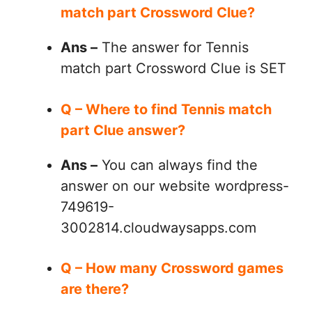
match part Crossword Clue?
Ans –
The answer for Tennis
match part Crossword Clue is SET
Q – Where to find Tennis match
part Clue answer?
Ans –
You can always find the
answer on our website wordpress-
749619-
3002814.cloudwaysapps.com
Q – How many Crossword games
are there?