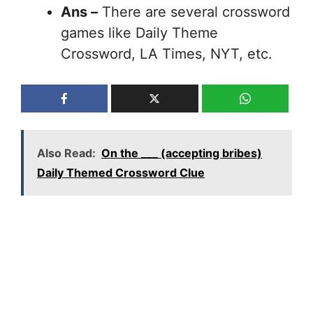
Ans –
There are several crossword
games like Daily Theme
Crossword, LA Times, NYT, etc.
Also Read:
On the ___ (accepting bribes)
Daily Themed Crossword Clue