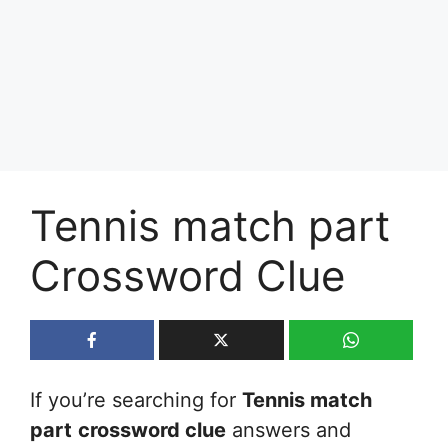
Tennis match part
Crossword Clue
If you’re searching for
Tennis match
part
crossword clue
answers and