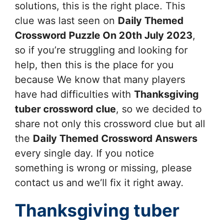
solutions, this is the right place. This
clue was last seen on
Daily Themed
Crossword Puzzle On 20th July 2023
,
so if you’re struggling and looking for
help, then this is the place for you
because We know that many players
have had difficulties with
Thanksgiving
tuber
crossword clue
, so we decided to
share not only this crossword clue but all
the
Daily Themed Crossword Answers
every single day. If you notice
something is wrong or missing, please
contact us and we’ll fix it right away.
Thanksgiving tuber