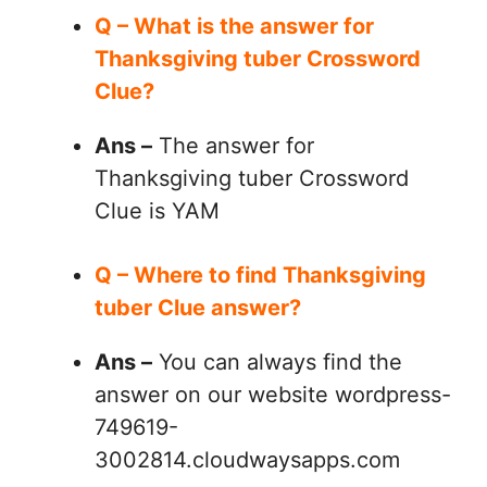
Q – What is the answer for
Thanksgiving tuber Crossword
Clue?
Ans –
The answer for
Thanksgiving tuber Crossword
Clue is YAM
Q – Where to find Thanksgiving
tuber Clue answer?
Ans –
You can always find the
answer on our website wordpress-
749619-
3002814.cloudwaysapps.com