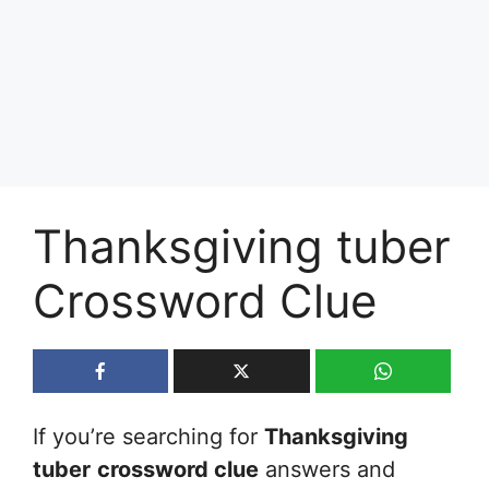
Thanksgiving tuber
Crossword Clue
If you’re searching for
Thanksgiving
tuber
crossword clue
answers and