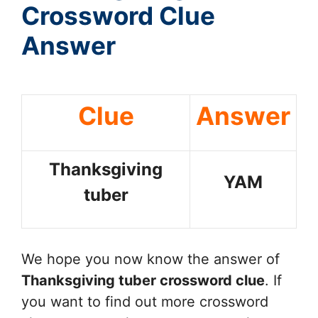
Crossword Clue
Answer
Clue
Answer
Thanksgiving
YAM
tuber
We hope you now know the answer of
Thanksgiving tuber
crossword clue
. If
you want to find out more crossword