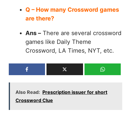
Q – How many Crossword games
are there?
Ans –
There are several crossword
games like Daily Theme
Crossword, LA Times, NYT, etc.
Also Read:
Prescription issuer for short
Crossword Clue