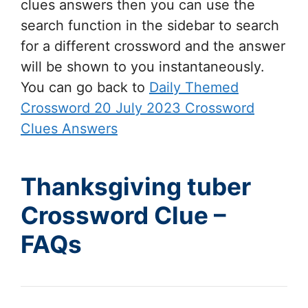
clues answers then you can use the
search function in the sidebar to search
for a different crossword and the answer
will be shown to you instantaneously.
You can go back to
Daily Themed
Crossword 20 July 2023 Crossword
Clues Answers
Thanksgiving tuber
Crossword Clue –
FAQs