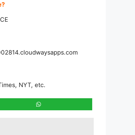
ue?
NCE
3002814.cloudwaysapps.com
Times, NYT, etc.