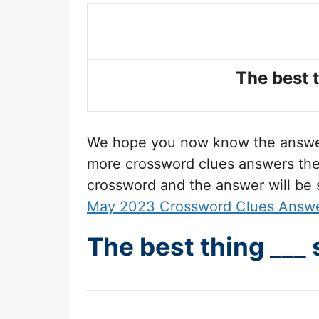
The best t
We hope you now know the answ
more crossword clues answers then 
crossword and the answer will be
May 2023 Crossword Clues Answ
The best thing ___