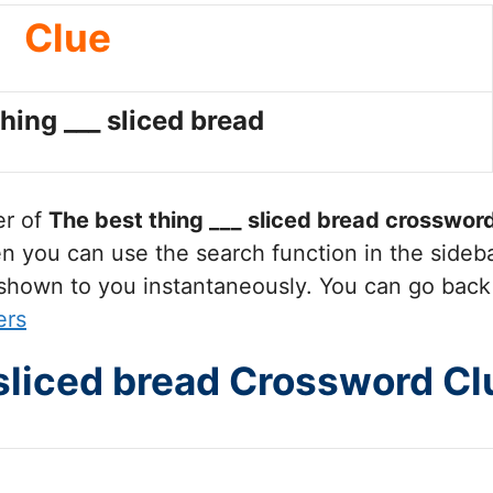
Clue
hing ___ sliced bread
er of
The best thing ___ sliced bread
crossword
you can use the search function in the sidebar
 shown to you instantaneously. You can go back
ers
 sliced bread Crossword Cl