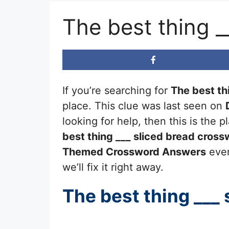
The best thing 
If you’re searching for
The best th
place. This clue was last seen on
looking for help, then this is the
best thing ___ sliced bread
crossw
Themed Crossword Answers
ever
we’ll fix it right away.
The best thing ___ 