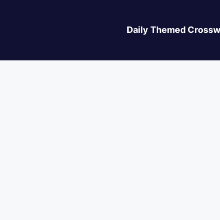
Daily Themed Crossw