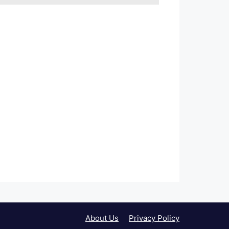
About Us
Privacy Policy