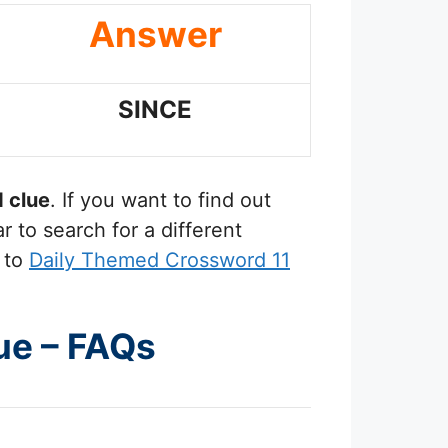
Answer
SINCE
 clue
. If you want to find out
 to search for a different
 to
Daily Themed Crossword 11
ue – FAQs