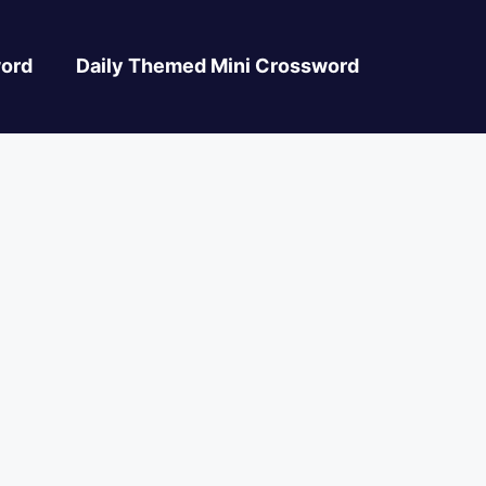
ord
Daily Themed Mini Crossword