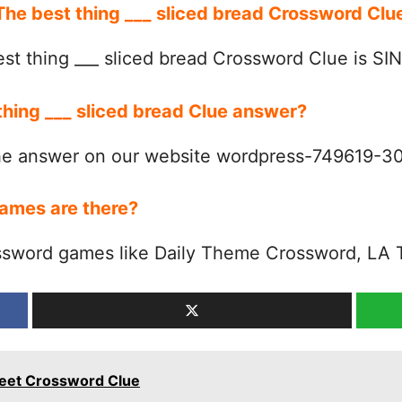
 The best thing ___ sliced bread Crossword Cl
st thing ___ sliced bread Crossword Clue is SI
thing ___ sliced bread Clue answer?
the answer on our website wordpress-749619-
ames are there?
ssword games like Daily Theme Crossword, LA 
reet Crossword Clue