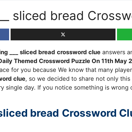
___ sliced bread Cross
ing ___ sliced bread
crossword clue
answers and
Daily Themed Crossword Puzzle On 11th May 
 place for you because We know that many player
ord clue
, so we decided to share not only this
y single day. If you notice something is wrong 
sliced bread
Crossword Cl