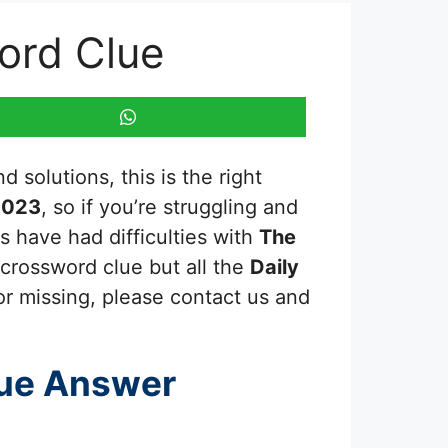
word Clue
 solutions, this is the right
2023
, so if you’re struggling and
s have had difficulties with
The
 crossword clue but all the
Daily
or missing, please contact us and
ue Answer