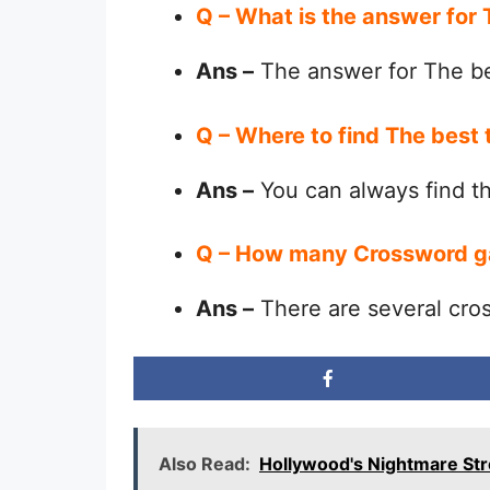
Q – What is the answer for
Ans –
The answer for The be
Q – Where to find The best 
Ans –
You can always find 
Q – How many Crossword g
Ans –
There are several cro
Also Read:
Hollywood's Nightmare St