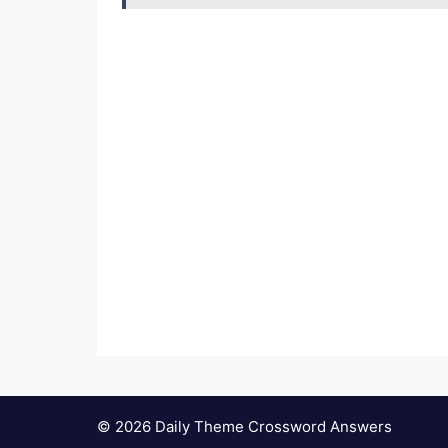
© 2026 Daily Theme Crossword Answers