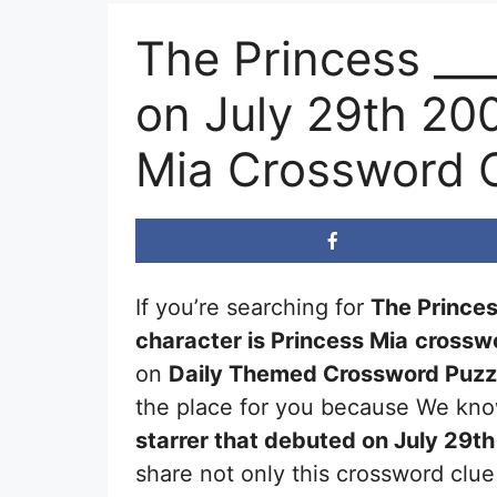
The Princess __
on July 29th 20
Mia Crossword 
If you’re searching for
The Princes
character is Princess Mia
crosswo
on
Daily Themed Crossword Puzz
the place for you because We know
starrer that debuted on July 29t
share not only this crossword clue