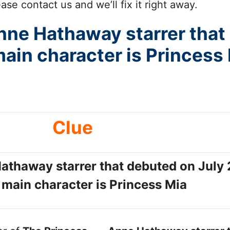
se contact us and we’ll fix it right away.
nne Hathaway starrer that
in character is Princess
Clue
Hathaway starrer that debuted on July
main character is Princess Mia