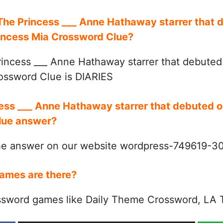
 The Princess ___ Anne Hathaway starrer that 
rincess Mia Crossword Clue?
incess ___ Anne Hathaway starrer that debute
rossword Clue is DIARIES
cess ___ Anne Hathaway starrer that debuted 
Clue answer?
the answer on our website wordpress-749619-
ames are there?
ssword games like Daily Theme Crossword, LA 