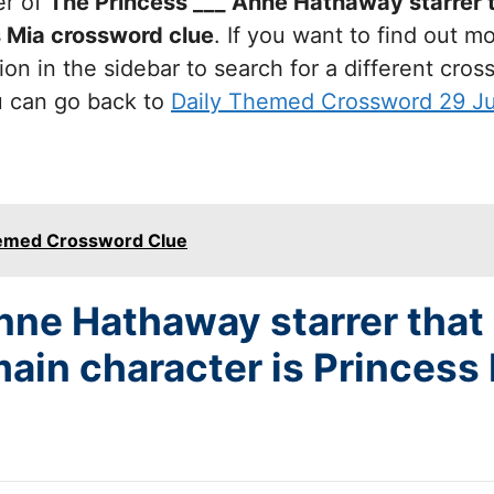
er of
The Princess ___ Anne Hathaway starrer 
s Mia
crossword clue
. If you want to find out 
on in the sidebar to search for a different cro
u can go back to
Daily Themed Crossword 29 J
hemed Crossword Clue
nne Hathaway starrer that
ain character is Princess