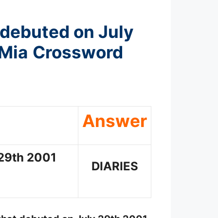
 debuted on July
 Mia
Crossword
Answer
 29th 2001
DIARIES