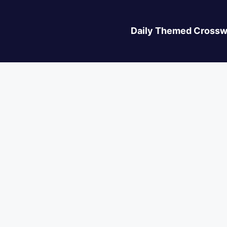
Daily Themed Crossw