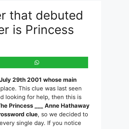
r that debuted
r is Princess
 July 29th 2001 whose main
 place. This clue was last seen
nd looking for help, then this is
he Princess ___ Anne Hathaway
ossword clue
, so we decided to
every single day. If you notice