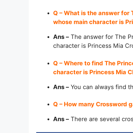
Q – What is the answer for
whose main character is P
Ans –
The answer for The Pr
character is Princess Mia C
Q – Where to find The Prin
character is Princess Mia 
Ans –
You can always find 
Q – How many Crossword g
Ans –
There are several cro