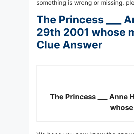
something is wrong or missing, plea
The Princess ___ A
29th 2001 whose ma
Clue Answer
The Princess ___ Anne 
whose 