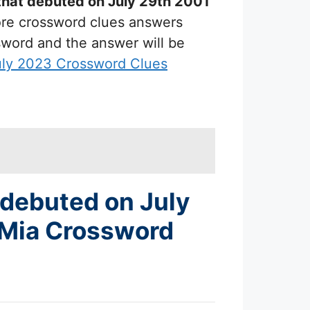
that debuted on July 29th 2001
more crossword clues answers
ssword and the answer will be
uly 2023 Crossword Clues
 debuted on July
 Mia Crossword