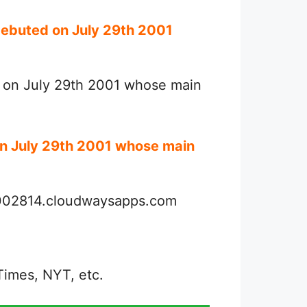
debuted on July 29th 2001
d on July 29th 2001 whose main
on July 29th 2001 whose main
3002814.cloudwaysapps.com
Times, NYT, etc.