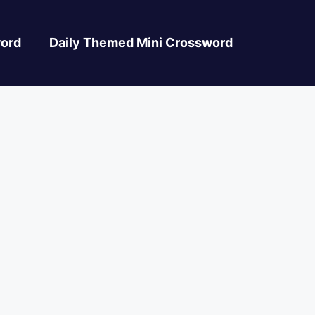
ord
Daily Themed Mini Crossword