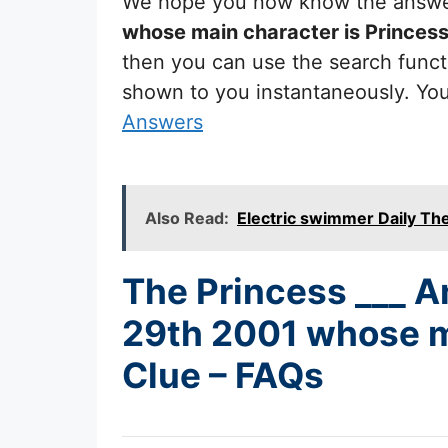
We hope you now know the answ
whose main character is Princes
then you can use the search functi
shown to you instantaneously. Yo
Answers
Also Read:
Electric swimmer Daily T
The Princess ___ A
29th 2001 whose m
Clue – FAQs