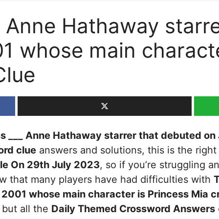
_ Anne Hathaway starre
01 whose main characte
Clue
s ___ Anne Hathaway starrer that debuted on
rd clue
answers and solutions, this is the right
le On 29th July 2023
, so if you’re struggling a
 that many players have had difficulties with
T
h 2001 whose main character is Princess Mia
cr
 but all the
Daily Themed Crossword Answers