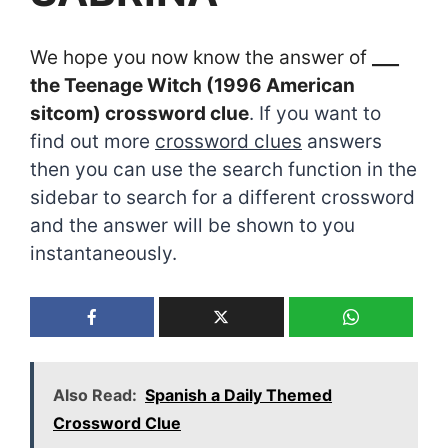
We hope you now know the answer of
___
the Teenage Witch (1996 American
sitcom) crossword clue
. If you want to
find out more
crossword clues
answers
then you can use the search function in the
sidebar to search for a different crossword
and the answer will be shown to you
instantaneously.
Also Read:
Spanish a Daily Themed
Crossword Clue