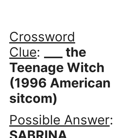
Crossword
Clue
:
___ the
Teenage Witch
(1996 American
sitcom)
Possible Answer
:
SABRINA