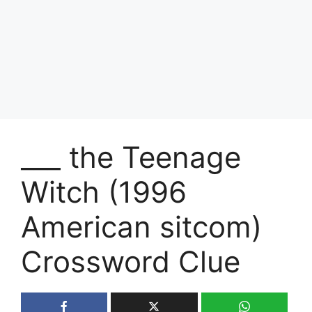
___ the Teenage
Witch (1996
American sitcom)
Crossword Clue