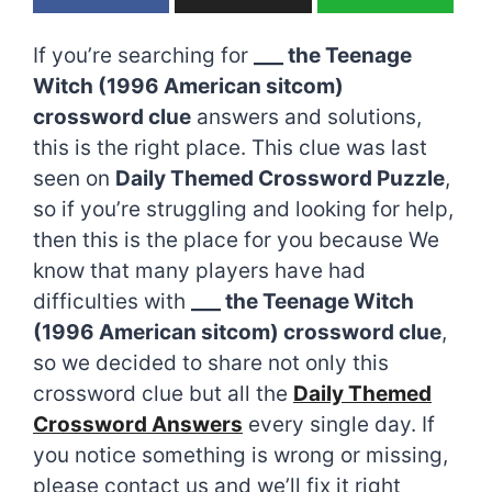
If you’re searching for
___ the Teenage
Witch (1996 American sitcom)
crossword clue
answers and solutions,
this is the right place. This clue was last
seen on
Daily Themed Crossword Puzzle
,
so if you’re struggling and looking for help,
then this is the place for you because We
know that many players have had
difficulties with
___ the Teenage Witch
(1996 American sitcom) crossword clue
,
so we decided to share not only this
crossword clue but all the
Daily Themed
Crossword Answers
every single day. If
you notice something is wrong or missing,
please contact us and we’ll fix it right