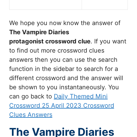
We hope you now know the answer of
The Vampire Diaries
protagonist
crossword clue
. If you want
to find out more crossword clues
answers then you can use the search
function in the sidebar to search for a
different crossword and the answer will
be shown to you instantaneously. You
can go back to
Daily Themed Mini
Crossword 25 April 2023 Crossword
Clues Answers
The Vampire Diaries