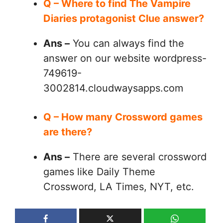
Q – Where to find The Vampire
Diaries protagonist Clue answer?
Ans –
You can always find the
answer on our website wordpress-
749619-
3002814.cloudwaysapps.com
Q – How many Crossword games
are there?
Ans –
There are several crossword
games like Daily Theme
Crossword, LA Times, NYT, etc.