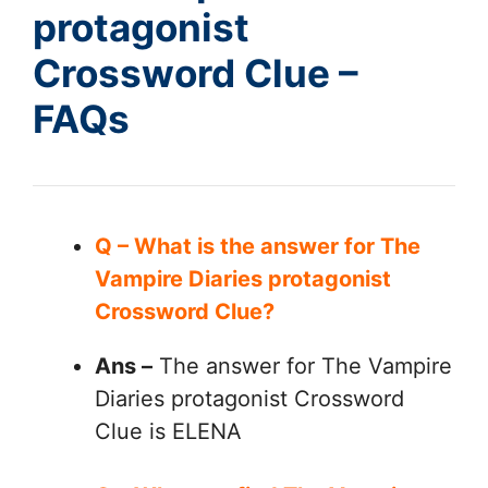
protagonist
Crossword Clue –
FAQs
Q – What is the answer for The
Vampire Diaries protagonist
Crossword Clue?
Ans –
The answer for The Vampire
Diaries protagonist Crossword
Clue is ELENA