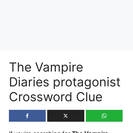
The Vampire
Diaries protagonist
Crossword Clue