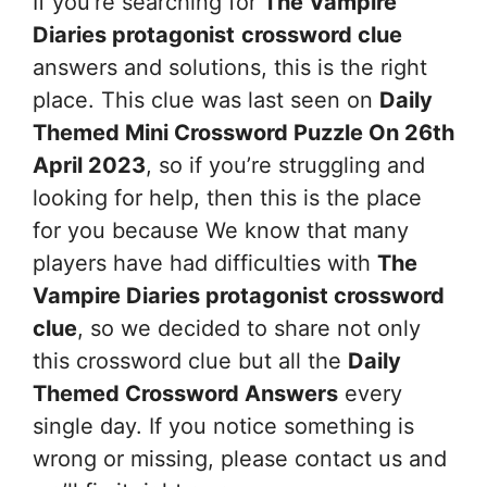
If you’re searching for
The Vampire
Diaries protagonist
crossword clue
answers and solutions, this is the right
place. This clue was last seen on
Daily
Themed Mini Crossword Puzzle On 26th
April 2023
, so if you’re struggling and
looking for help, then this is the place
for you because We know that many
players have had difficulties with
The
Vampire Diaries protagonist
crossword
clue
, so we decided to share not only
this crossword clue but all the
Daily
Themed Crossword Answers
every
single day. If you notice something is
wrong or missing, please contact us and