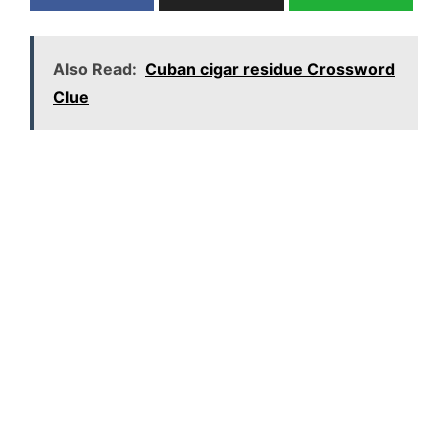
Also Read:
Cuban cigar residue Crossword
Clue