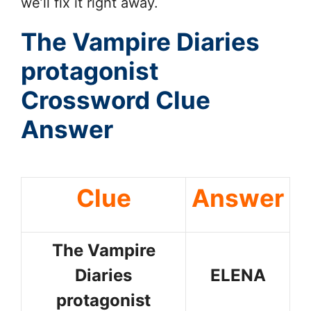
we’ll fix it right away.
The Vampire Diaries
protagonist
Crossword Clue
Answer
Clue
Answer
The Vampire
Diaries
ELENA
protagonist