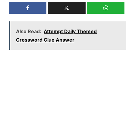
Also Read:
Attempt Daily Themed
Crossword Clue Answer