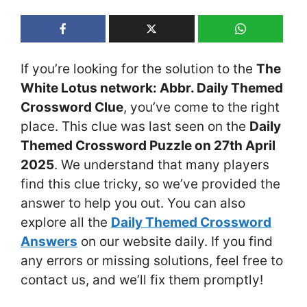
If you’re looking for the solution to the
The
White Lotus network: Abbr. Daily Themed
Crossword Clue
, you’ve come to the right
place. This clue was last seen on the
Daily
Themed Crossword Puzzle on 27th April
2025
. We understand that many players
find this clue tricky, so we’ve provided the
answer to help you out. You can also
explore all the
Daily Themed Crossword
Answers
on our website daily. If you find
any errors or missing solutions, feel free to
contact us, and we’ll fix them promptly!