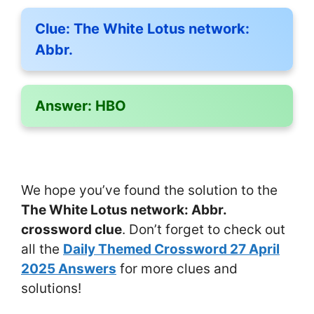
Clue:
The White Lotus network:
Abbr.
Answer:
HBO
We hope you’ve found the solution to the
The White Lotus network: Abbr.
crossword clue
. Don’t forget to check out
all the
Daily Themed Crossword 27 April
2025 Answers
for more clues and
solutions!