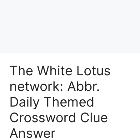
The White Lotus
network: Abbr.
Daily Themed
Crossword Clue
Answer