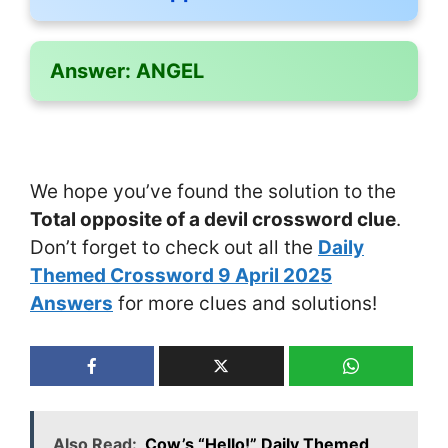
Answer:
ANGEL
We hope you’ve found the solution to the
Total opposite of a devil crossword clue
.
Don’t forget to check out all the
Daily
Themed Crossword 9 April 2025
Answers
for more clues and solutions!
Also Read:
Cow’s “Hello!” Daily Themed