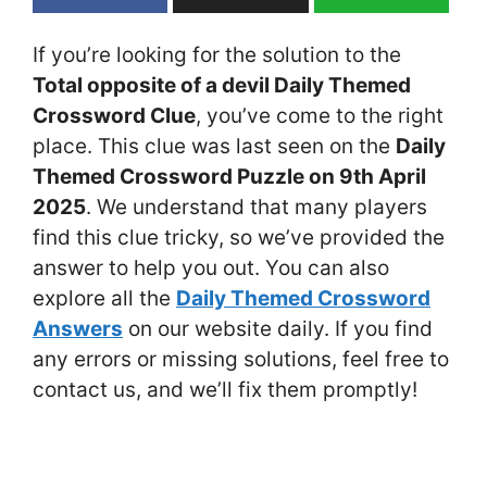
If you’re looking for the solution to the
Total opposite of a devil Daily Themed
Crossword Clue
, you’ve come to the right
place. This clue was last seen on the
Daily
Themed Crossword Puzzle on 9th April
2025
. We understand that many players
find this clue tricky, so we’ve provided the
answer to help you out. You can also
explore all the
Daily Themed Crossword
Answers
on our website daily. If you find
any errors or missing solutions, feel free to
contact us, and we’ll fix them promptly!