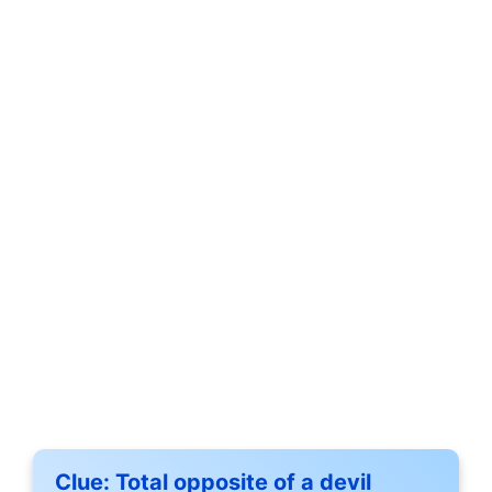
Clue:
Total opposite of a devil