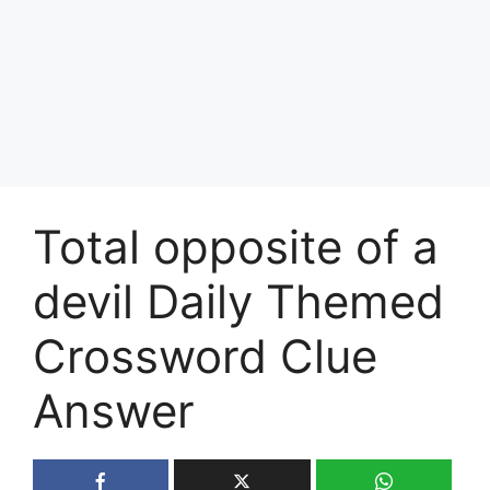
Total opposite of a
devil Daily Themed
Crossword Clue
Answer