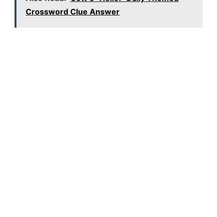
Crossword Clue Answer