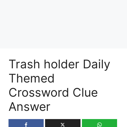
Trash holder Daily
Themed
Crossword Clue
Answer