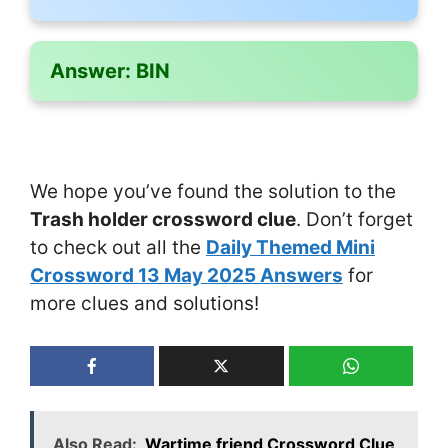
Answer:
BIN
We hope you’ve found the solution to the
Trash holder crossword clue
. Don’t forget
to check out all the
Daily Themed Mini
Crossword 13 May 2025 Answers
for
more clues and solutions!
Also Read:
Wartime friend Crossword Clue