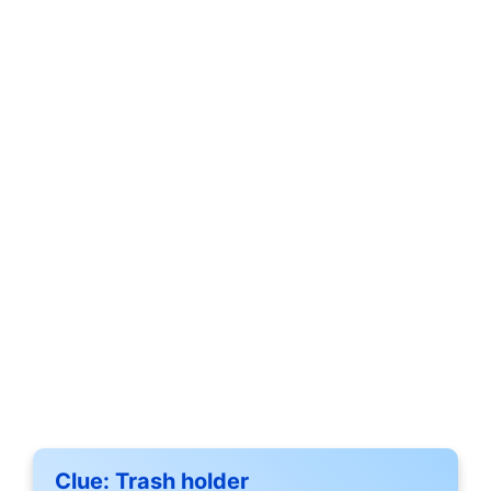
Clue:
Trash holder