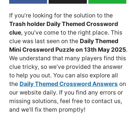
If you’re looking for the solution to the
Trash holder Daily Themed Crossword
clue
, you’ve come to the right place. This
clue was last seen on the
Daily Themed
Mini Crossword Puzzle on 13th May 2025
.
We understand that many players find this
clue tricky, so we’ve provided the answer
to help you out. You can also explore all
the
Daily Themed Crossword Answers
on
our website daily. If you find any errors or
missing solutions, feel free to contact us,
and we’ll fix them promptly!