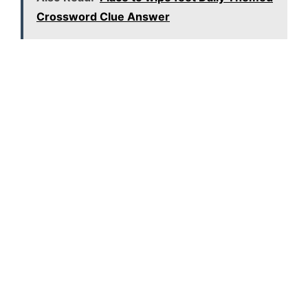
Crossword Clue Answer