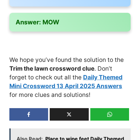
Answer:
MOW
We hope you’ve found the solution to the
Trim the lawn crossword clue
. Don’t
forget to check out all the
Daily Themed
Mini Crossword 13 April 2025 Answers
for more clues and solutions!
Also Read:
Place to wipe feet Daily Themed