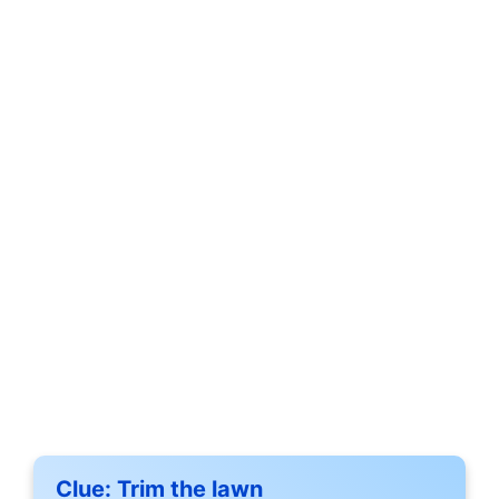
Clue:
Trim the lawn