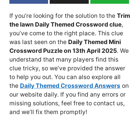
If you’re looking for the solution to the
Trim
the lawn Daily Themed Crossword clue
,
you’ve come to the right place. This clue
was last seen on the
Daily Themed Mini
Crossword Puzzle on 13th April 2025
. We
understand that many players find this
clue tricky, so we’ve provided the answer
to help you out. You can also explore all
the
Daily Themed Crossword Answers
on
our website daily. If you find any errors or
missing solutions, feel free to contact us,
and we’ll fix them promptly!