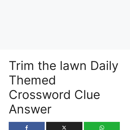
Trim the lawn Daily
Themed
Crossword Clue
Answer