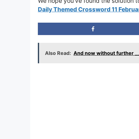
We hope you’ve found the solution t
Daily Themed Crossword 11 Febru
Also Read:
And now without further _