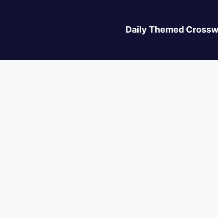
Daily Themed Crossw