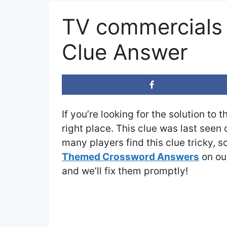
TV commercials 
Clue Answer
If you’re looking for the solution to 
right place. This clue was last seen
many players find this clue tricky, 
Themed Crossword Answers
on our
and we’ll fix them promptly!