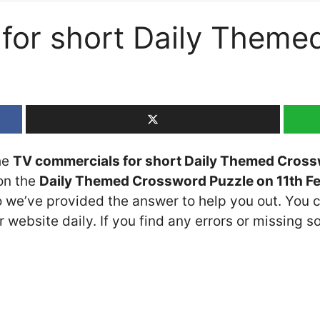
for short Daily Theme
the
TV commercials for short Daily Themed Cross
 on the
Daily Themed Crossword Puzzle on 11th F
so we’ve provided the answer to help you out. You c
 website daily. If you find any errors or missing so