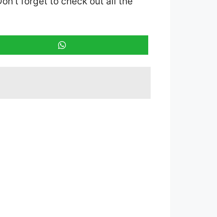
Don’t forget to check out all the