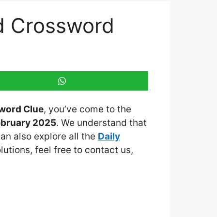
d Crossword
word Clue
, you’ve come to the
ebruary 2025
. We understand that
an also explore all the
Daily
lutions, feel free to contact us,