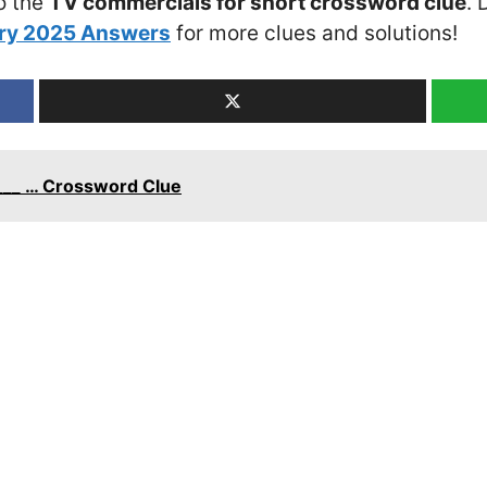
o the
TV commercials for short crossword clue
. 
ary 2025 Answers
for more clues and solutions!
___ … Crossword Clue