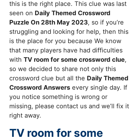
this is the right place. This clue was last
seen on
Daily Themed Crossword
Puzzle On 28th May 2023
, so if you’re
struggling and looking for help, then this
is the place for you because We know
that many players have had difficulties
with
TV room for some
crossword clue
,
so we decided to share not only this
crossword clue but all the
Daily Themed
Crossword Answers
every single day. If
you notice something is wrong or
missing, please contact us and we’ll fix it
right away.
TV room for some