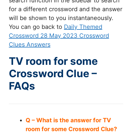
search function in the sidebar to search
for a different crossword and the answer
will be shown to you instantaneously.
You can go back to
Daily Themed
Crossword 28 May 2023 Crossword
Clues Answers
TV room for some
Crossword Clue –
FAQs
Q – What is the answer for TV
room for some Crossword Clue?