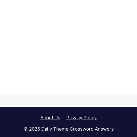
About Us
Privacy Policy
© 2026 Daily Theme Crossword Answers