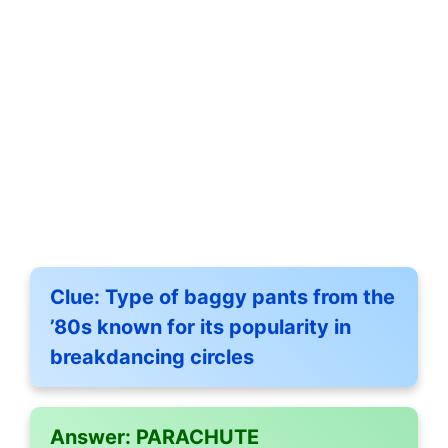
Clue:
Type of baggy pants from the
’80s known for its popularity in
breakdancing circles
Answer:
PARACHUTE