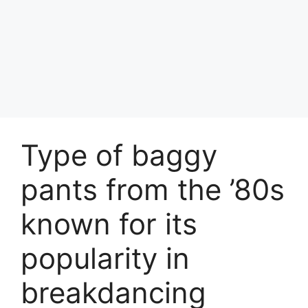
Type of baggy
pants from the ’80s
known for its
popularity in
breakdancing