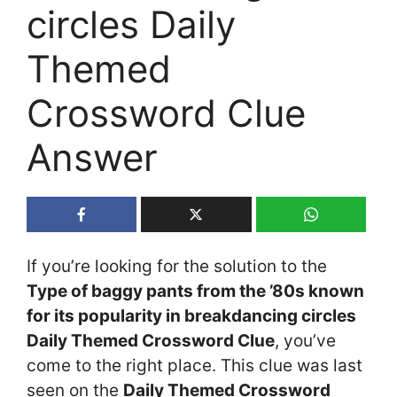
circles Daily
Themed
Crossword Clue
Answer
If you’re looking for the solution to the
Type of baggy pants from the ’80s known
for its popularity in breakdancing circles
Daily Themed Crossword Clue
, you’ve
come to the right place. This clue was last
seen on the
Daily Themed Crossword