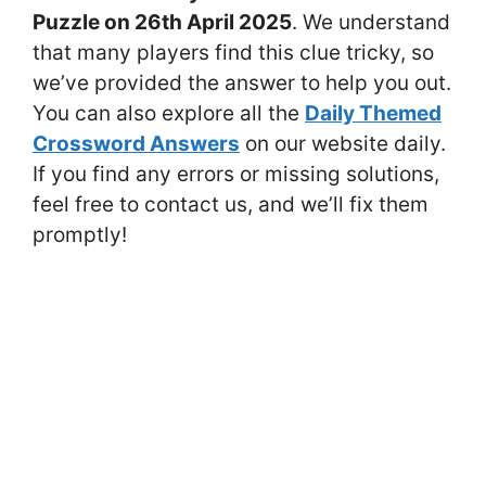
Puzzle on 26th April 2025
. We understand
that many players find this clue tricky, so
we’ve provided the answer to help you out.
You can also explore all the
Daily Themed
Crossword Answers
on our website daily.
If you find any errors or missing solutions,
feel free to contact us, and we’ll fix them
promptly!