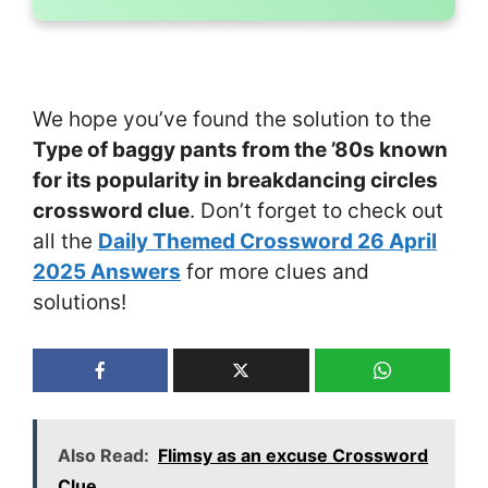
We hope you’ve found the solution to the
Type of baggy pants from the ’80s known
for its popularity in breakdancing circles
crossword clue
. Don’t forget to check out
all the
Daily Themed Crossword 26 April
2025 Answers
for more clues and
solutions!
Also Read:
Flimsy as an excuse Crossword
Clue