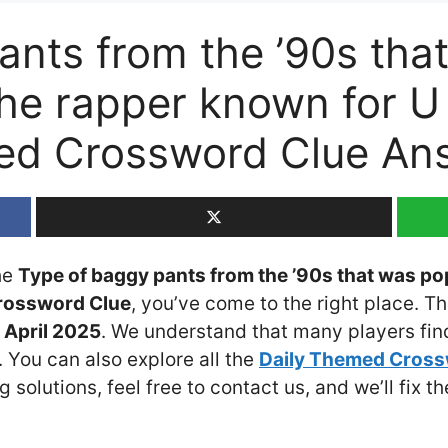
ants from the ’90s tha
the rapper known for U
med Crossword Clue An
the
Type of baggy pants from the ’90s that was po
Crossword Clue
, you’ve come to the right place. T
April 2025
. We understand that many players find 
 You can also explore all the
Daily Themed Cros
ng solutions, feel free to contact us, and we’ll fix 