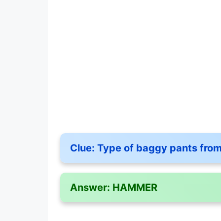
Clue:
Type of baggy pants from 
Answer:
HAMMER