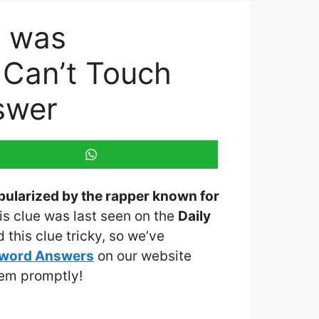
t was
 Can’t Touch
swer
pularized by the rapper known for
his clue was last seen on the
Daily
this clue tricky, so we’ve
sword Answers
on our website
them promptly!