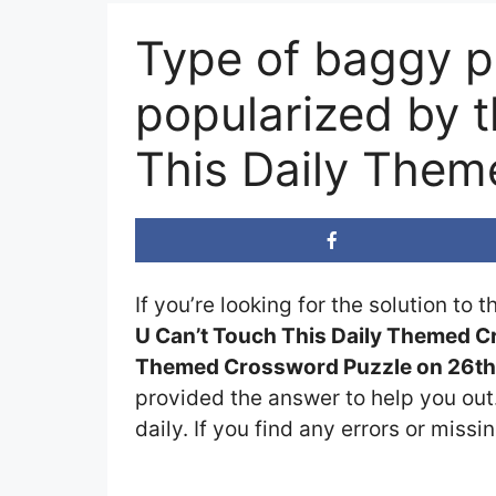
Type of baggy p
popularized by 
This Daily The
If you’re looking for the solution to 
U Can’t Touch This Daily Themed 
Themed Crossword Puzzle on 26th 
provided the answer to help you out.
daily. If you find any errors or missi