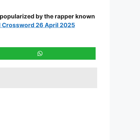
 popularized by the rapper known
 Crossword 26 April 2025