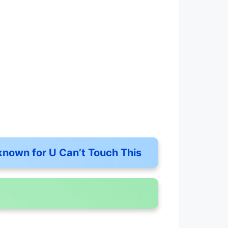
known for U Can’t Touch This