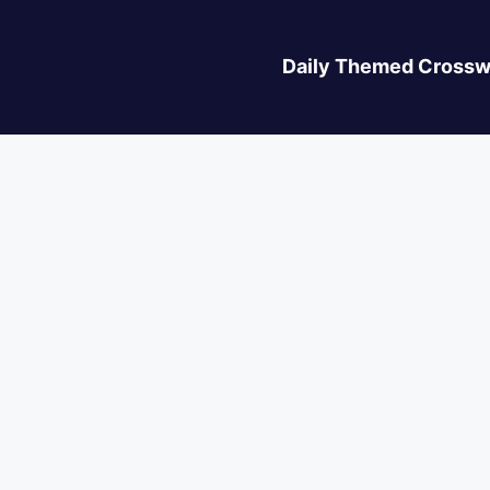
Daily Themed Crossw