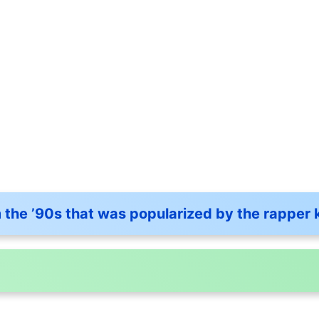
the ’90s that was popularized by the rapper 