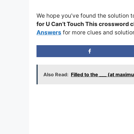
We hope you’ve found the solution t
for U Can’t Touch This crossword c
Answers
for more clues and solutio
Also Read:
Filled to the ___ (at maxi