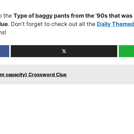
o the
Type of baggy pants from the ’90s that was
lue
. Don’t forget to check out all the
Daily Themed
ns!
mum capacity) Crossword Clue