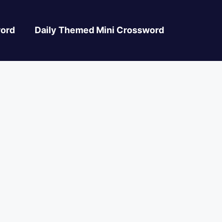
ord
Daily Themed Mini Crossword