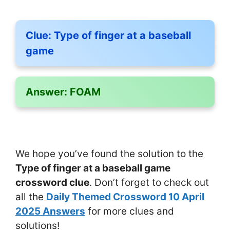
Clue:
Type of finger at a baseball
game
Answer:
FOAM
We hope you’ve found the solution to the
Type of finger at a baseball game
crossword clue
. Don’t forget to check out
all the
Daily Themed Crossword 10 April
2025 Answers
for more clues and
solutions!