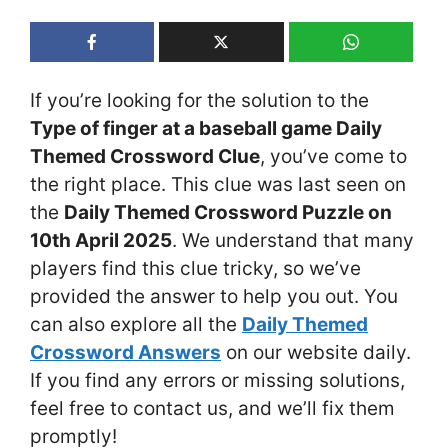
If you’re looking for the solution to the
Type of finger at a baseball game Daily
Themed Crossword Clue
, you’ve come to
the right place. This clue was last seen on
the
Daily Themed Crossword Puzzle on
10th April 2025
. We understand that many
players find this clue tricky, so we’ve
provided the answer to help you out. You
can also explore all the
Daily Themed
Crossword Answers
on our website daily.
If you find any errors or missing solutions,
feel free to contact us, and we’ll fix them
promptly!