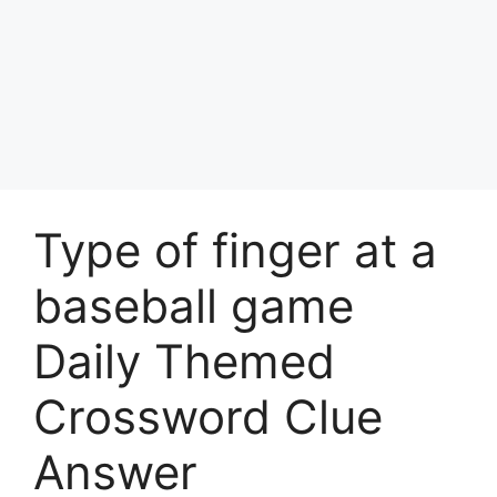
Type of finger at a
baseball game
Daily Themed
Crossword Clue
Answer