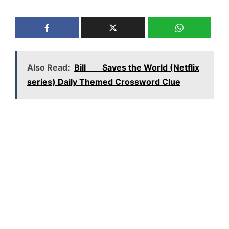
Also Read:
Bill ___ Saves the World (Netflix
series) Daily Themed Crossword Clue