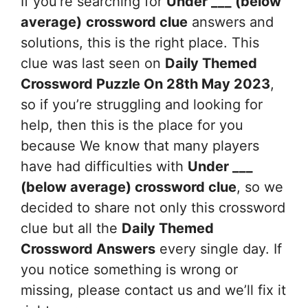
If you’re searching for
Under ___ (below
average)
crossword clue
answers and
solutions, this is the right place. This
clue was last seen on
Daily Themed
Crossword Puzzle On 28th May 2023
,
so if you’re struggling and looking for
help, then this is the place for you
because We know that many players
have had difficulties with
Under ___
(below average)
crossword clue
, so we
decided to share not only this crossword
clue but all the
Daily Themed
Crossword Answers
every single day. If
you notice something is wrong or
missing, please contact us and we’ll fix it