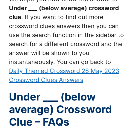
Under ___ (below average)
crossword
clue
. If you want to find out more
crossword clues answers then you can
use the search function in the sidebar to
search for a different crossword and the
answer will be shown to you
instantaneously. You can go back to
Daily Themed Crossword 28 May 2023
Crossword Clues Answers
Under ___ (below
average) Crossword
Clue – FAQs