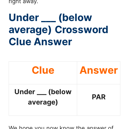
right away.
Under ___ (below
average)
Crossword
Clue Answer
Clue
Answer
Under ___ (below
PAR
average)
We hope you now know the answer of