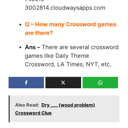
3002814.cloudwaysapps.com
Q – How many Crossword games
are there?
Ans –
There are several crossword
games like Daily Theme
Crossword, LA Times, NYT, etc.
Also Read:
Dry ___ (wood problem)
Crossword Clue