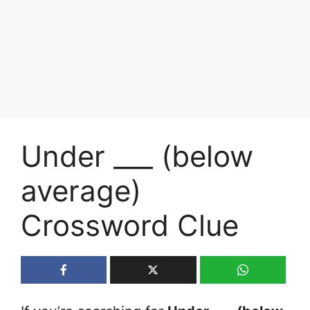
Under ___ (below
average)
Crossword Clue