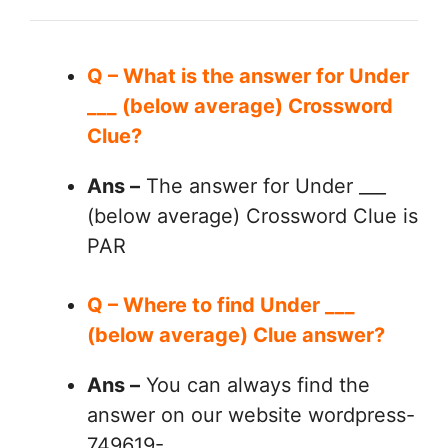
Q – What is the answer for Under
___ (below average) Crossword
Clue?
Ans –
The answer for Under ___
(below average) Crossword Clue is
PAR
Q – Where to find Under ___
(below average) Clue answer?
Ans –
You can always find the
answer on our website wordpress-
749619-