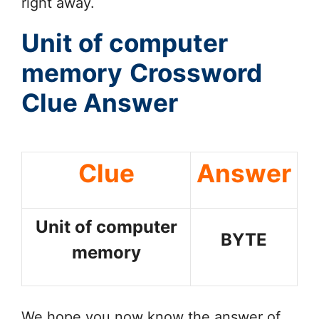
right away.
Unit of computer
memory
Crossword
Clue Answer
Clue
Answer
Unit of computer
BYTE
memory
We hope you now know the answer of