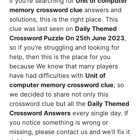
If you’re searching for
Unit of computer
memory
crossword clue
answers and
solutions, this is the right place. This
clue was last seen on
Daily Themed
Crossword Puzzle On 25th June 2023
,
so if you’re struggling and looking for
help, then this is the place for you
because We know that many players
have had difficulties with
Unit of
computer memory
crossword clue
, so
we decided to share not only this
crossword clue but all the
Daily Themed
Crossword Answers
every single day. If
you notice something is wrong or
missing, please contact us and we’ll fix it