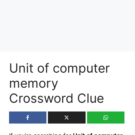
Unit of computer
memory
Crossword Clue