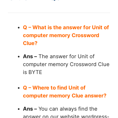
Q – What is the answer for Unit of
computer memory Crossword
Clue?
Ans –
The answer for Unit of
computer memory Crossword Clue
is BYTE
Q – Where to find Unit of
computer memory Clue answer?
Ans –
You can always find the
answer on our website wordpress-