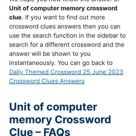
Unit of computer memory
crossword
clue
. If you want to find out more
crossword clues answers then you can
use the search function in the sidebar to
search for a different crossword and the
answer will be shown to you
instantaneously. You can go back to
Daily Themed Crossword 25 June 2023
Crossword Clues Answers
Unit of computer
memory Crossword
Clue – FAQs