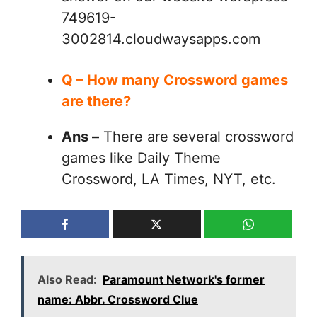
749619-
3002814.cloudwaysapps.com
Q – How many Crossword games
are there?
Ans –
There are several crossword
games like Daily Theme
Crossword, LA Times, NYT, etc.
Also Read:
Paramount Network's former
name: Abbr. Crossword Clue