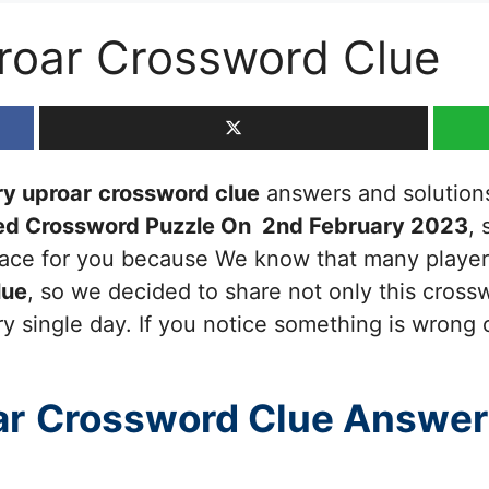
roar Crossword Clue
y uproar
crossword clue
answers and solutions,
ed Crossword Puzzle On 2nd February 2023
, 
 place for you because We know that many players
lue
, so we decided to share not only this cross
y single day. If you notice something is wrong 
ar
Crossword Clue Answer