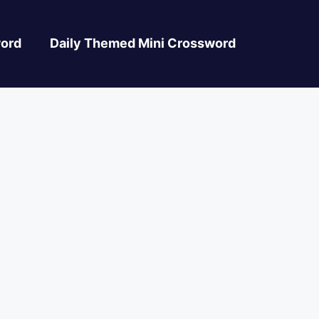
ord
Daily Themed Mini Crossword