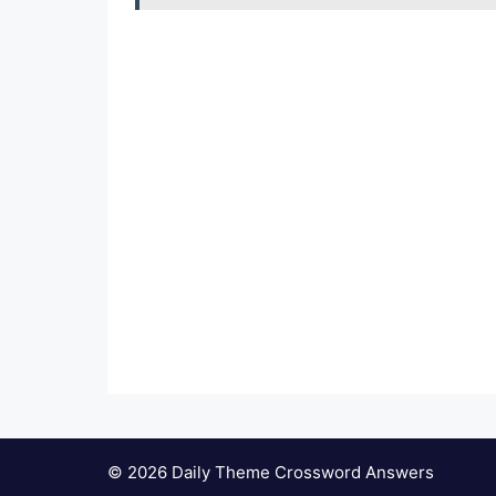
© 2026 Daily Theme Crossword Answers