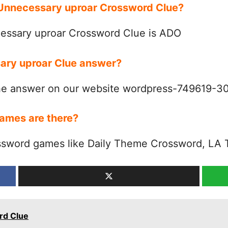
r Unnecessary uproar Crossword Clue?
essary uproar Crossword Clue is ADO
sary uproar Clue answer?
the answer on our website wordpress-749619-
ames are there?
ssword games like Daily Theme Crossword, LA 
rd Clue