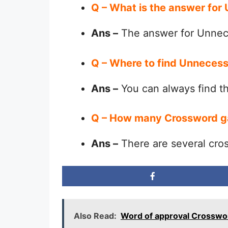
Q – What is the answer fo
Ans –
The answer for Unnec
Q – Where to find Unneces
Ans –
You can always find 
Q – How many Crossword g
Ans –
There are several cro
Also Read:
Word of approval Crosswo