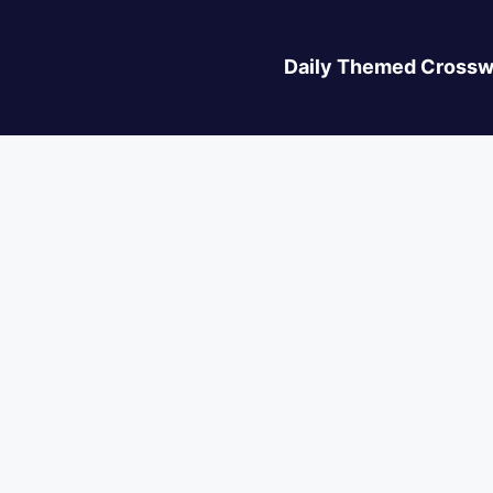
Daily Themed Crossw