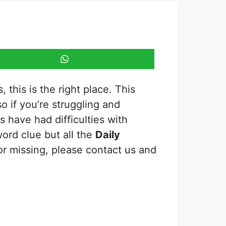
 this is the right place. This
so if you’re struggling and
 have had difficulties with
word clue but all the
Daily
or missing, please contact us and