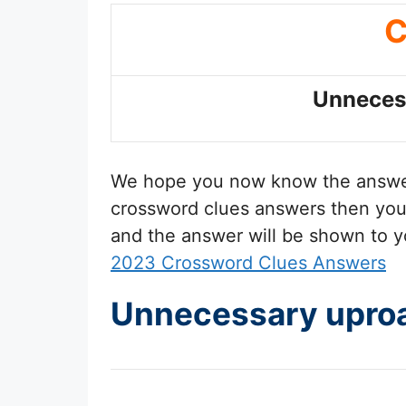
C
Unneces
We hope you now know the answ
crossword clues answers then you 
and the answer will be shown to y
2023 Crossword Clues Answers
Unnecessary uproa