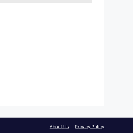
About Us
Privacy Policy