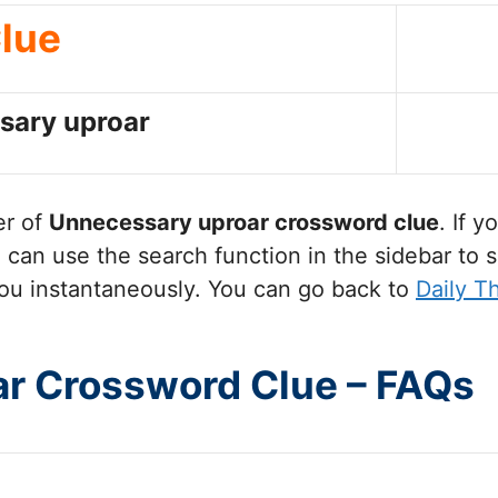
lue
sary uproar
er of
Unnecessary uproar
crossword clue
. If 
can use the search function in the sidebar to s
ou instantaneously. You can go back to
Daily T
r Crossword Clue – FAQs