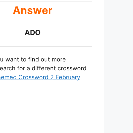
Answer
ADO
you want to find out more
earch for a different crossword
hemed Crossword 2 February