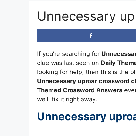
Unnecessary up
If you’re searching for
Unnecessar
clue was last seen on
Daily Them
looking for help, then this is the
Unnecessary uproar
crossword c
Themed Crossword Answers
ever
we’ll fix it right away.
Unnecessary upro