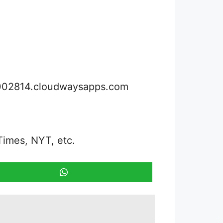
3002814.cloudwaysapps.com
Times, NYT, etc.