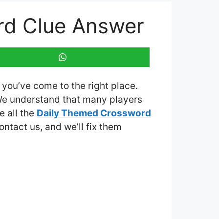
rd Clue Answer
, you’ve come to the right place.
We understand that many players
e all the
Daily Themed Crossword
contact us, and we’ll fix them