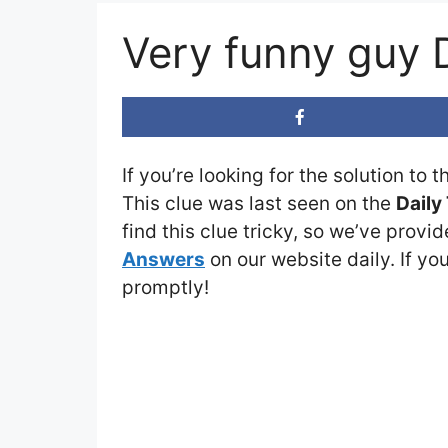
Very funny guy
If you’re looking for the solution to 
This clue was last seen on the
Daily
find this clue tricky, so we’ve provi
Answers
on our website daily. If you
promptly!