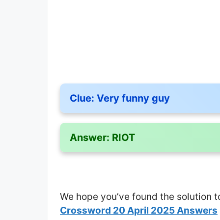
Clue:
Very funny guy
Answer:
RIOT
We hope you’ve found the solution t
Crossword 20 April 2025 Answers