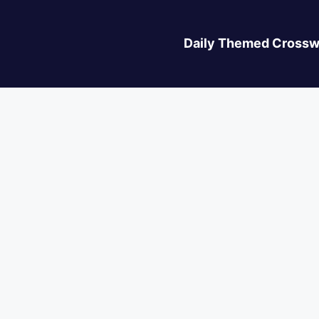
Daily Themed Crossw