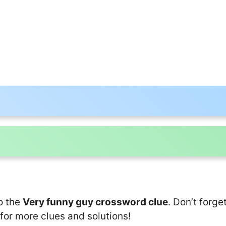
o the
Very funny guy crossword clue
. Don’t forge
for more clues and solutions!