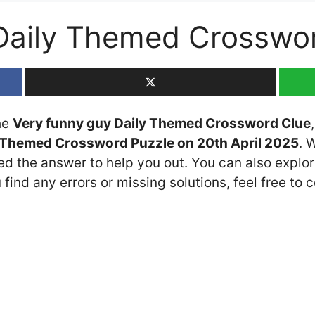
 Daily Themed Crosswo
the
Very funny guy Daily Themed Crossword Clue
 Themed Crossword Puzzle on 20th April 2025
. 
ded the answer to help you out. You can also explor
 find any errors or missing solutions, feel free to 