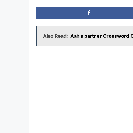
Also Read:
Aah's partner Crossword 