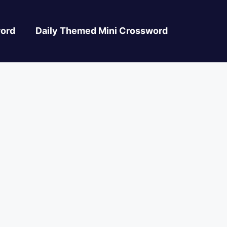
ord
Daily Themed Mini Crossword