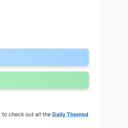
t to check out all the
Daily Themed