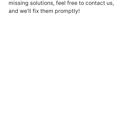
missing solutions, feel free to contact us,
and we’ll fix them promptly!