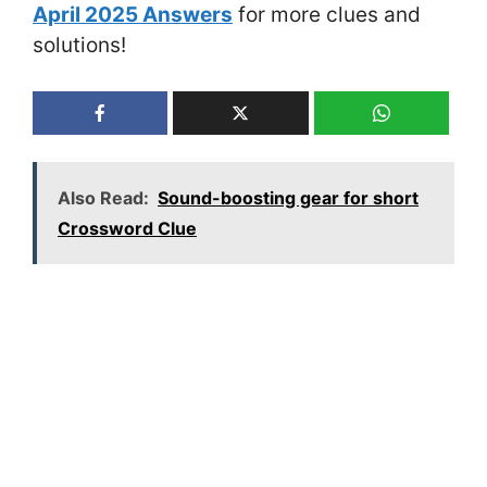
April 2025 Answers
for more clues and
solutions!
Also Read:
Sound-boosting gear for short
Crossword Clue