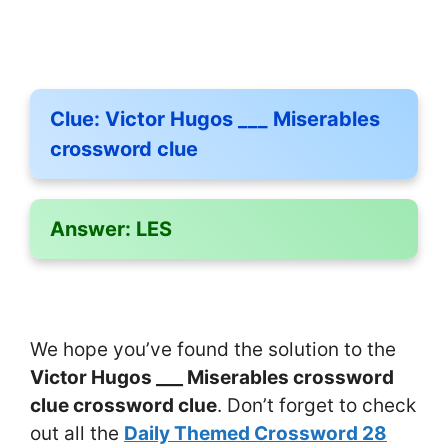
Clue:
Victor Hugos ___ Miserables
crossword clue
Answer:
LES
We hope you’ve found the solution to the
Victor Hugos ___ Miserables crossword
clue crossword clue
. Don’t forget to check
out all the
Daily Themed Crossword 28