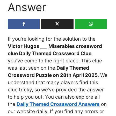
Answer
If you’re looking for the solution to the
Victor Hugos ___ Miserables crossword
clue Daily Themed Crossword Clue
,
you’ve come to the right place. This clue
was last seen on the
Daily Themed
Crossword Puzzle on 28th April 2025
. We
understand that many players find this
clue tricky, so we’ve provided the answer
to help you out. You can also explore all
the
Daily Themed Crossword Answers
on
our website daily. If you find any errors or