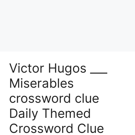
Victor Hugos ___
Miserables
crossword clue
Daily Themed
Crossword Clue