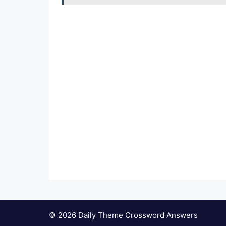
© 2026 Daily Theme Crossword Answers