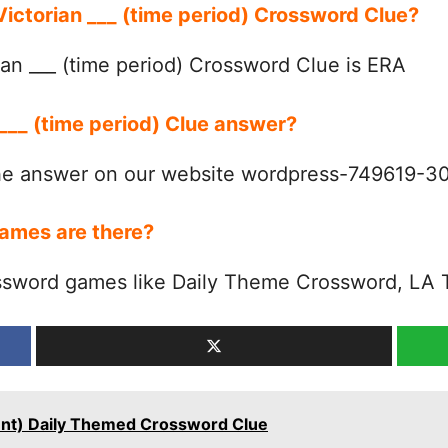
 Victorian ___ (time period) Crossword Clue?
an ___ (time period) Crossword Clue is ERA
 ___ (time period) Clue answer?
the answer on our website wordpress-749619-
ames are there?
ssword games like Daily Theme Crossword, LA 
talent) Daily Themed Crossword Clue