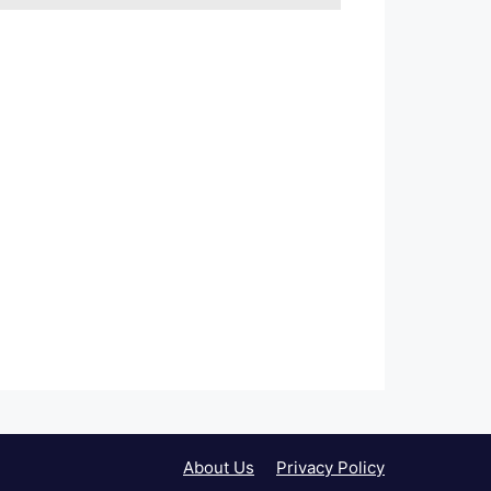
About Us
Privacy Policy