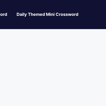
ord
Daily Themed Mini Crossword