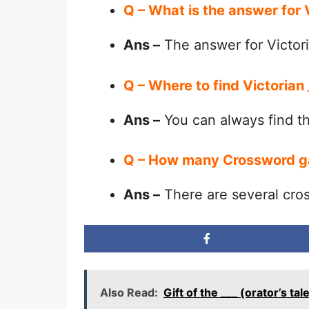
Q – What is the answer for
Ans –
The answer for Victori
Q – Where to find Victorian
Ans –
You can always find 
Q – How many Crossword g
Ans –
There are several cro
Also Read:
Gift of the ___ (orator’s 