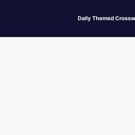
Daily Themed Crossw