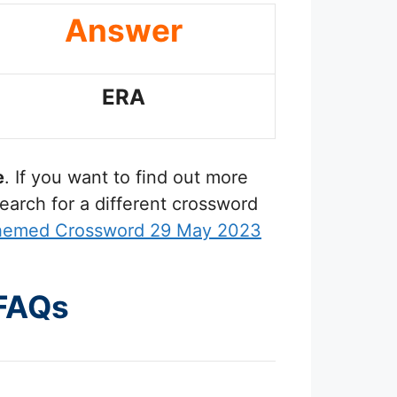
Answer
ERA
e
. If you want to find out more
earch for a different crossword
Themed Crossword 29 May 2023
 FAQs