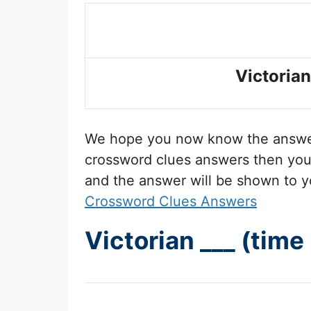
Victorian
We hope you now know the answ
crossword clues answers then you 
and the answer will be shown to y
Crossword Clues Answers
Victorian ___ (tim