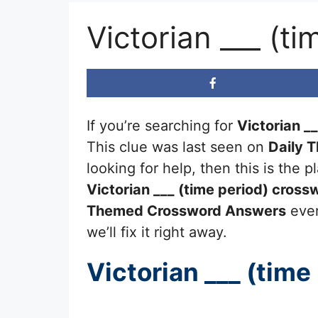
Victorian ___ (t
If you’re searching for
Victorian __
This clue was last seen on
Daily 
looking for help, then this is the
Victorian ___ (time period)
crossw
Themed Crossword Answers
ever
we’ll fix it right away.
Victorian ___ (time