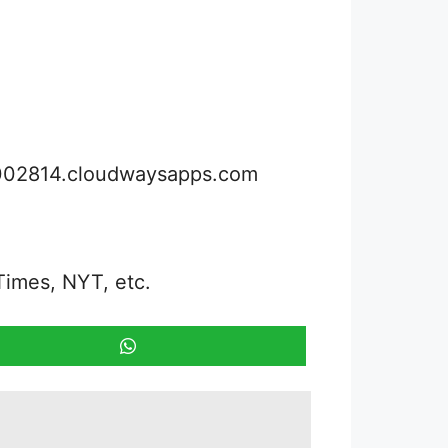
3002814.cloudwaysapps.com
Times, NYT, etc.