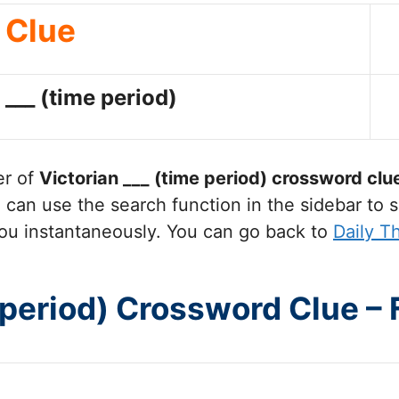
Clue
 ___ (time period)
er of
Victorian ___ (time period)
crossword clu
can use the search function in the sidebar to s
ou instantaneously. You can go back to
Daily 
e period) Crossword Clue –