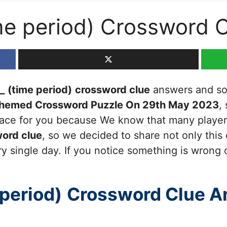
ime period) Crossword 
_ (time period)
crossword clue
answers and solu
Themed Crossword Puzzle On 29th May 2023
,
 place for you because We know that many players
ord clue
, so we decided to share not only this
y single day. If you notice something is wrong 
 period)
Crossword Clue A