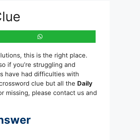
Clue
tions, this is the right place.
 so if you’re struggling and
 have had difficulties with
 crossword clue but all the
Daily
or missing, please contact us and
nswer