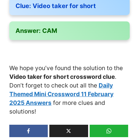
Clue:
Video taker for short
Answer:
CAM
We hope you’ve found the solution to the
Video taker for short crossword clue
.
Don’t forget to check out all the
Daily
Themed Mini Crossword 11 February
2025 Answers
for more clues and
solutions!