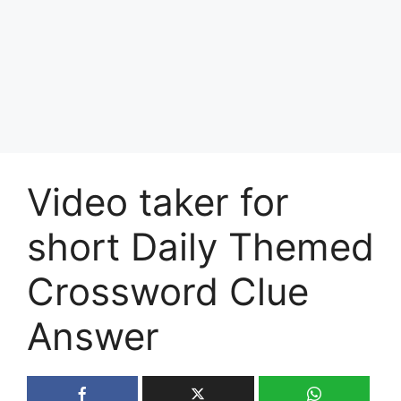
Video taker for
short Daily Themed
Crossword Clue
Answer