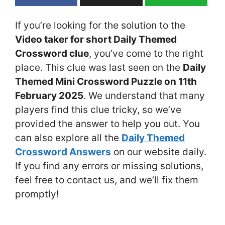
If you’re looking for the solution to the
Video taker for short Daily Themed
Crossword clue
, you’ve come to the right
place. This clue was last seen on the
Daily
Themed Mini Crossword Puzzle on 11th
February 2025
. We understand that many
players find this clue tricky, so we’ve
provided the answer to help you out. You
can also explore all the
Daily Themed
Crossword Answers
on our website daily.
If you find any errors or missing solutions,
feel free to contact us, and we’ll fix them
promptly!