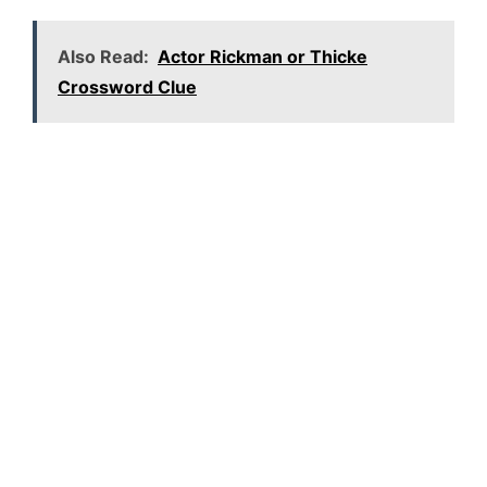
Also Read:
Actor Rickman or Thicke
Crossword Clue