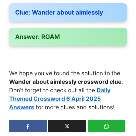
Clue:
Wander about aimlessly
Answer:
ROAM
We hope you’ve found the solution to the
Wander about aimlessly crossword clue
.
Don’t forget to check out all the
Daily
Themed Crossword 6 April 2025
Answers
for more clues and solutions!