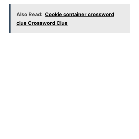
Also Read:
Cookie container crossword
clue Crossword Clue