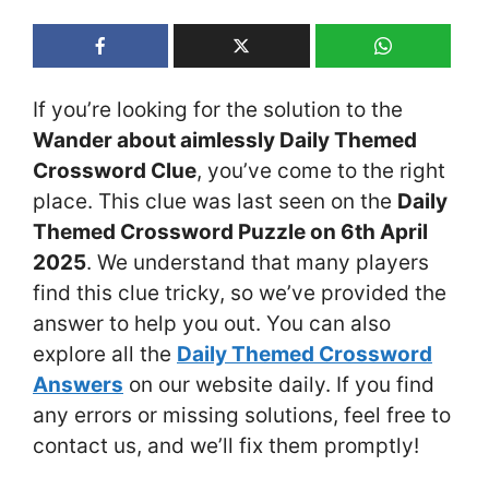
If you’re looking for the solution to the
Wander about aimlessly Daily Themed
Crossword Clue
, you’ve come to the right
place. This clue was last seen on the
Daily
Themed Crossword Puzzle on 6th April
2025
. We understand that many players
find this clue tricky, so we’ve provided the
answer to help you out. You can also
explore all the
Daily Themed Crossword
Answers
on our website daily. If you find
any errors or missing solutions, feel free to
contact us, and we’ll fix them promptly!