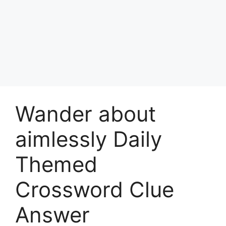
Wander about
aimlessly Daily
Themed
Crossword Clue
Answer