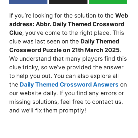
If you’re looking for the solution to the
Web
address: Abbr. Daily Themed Crossword
Clue
, you’ve come to the right place. This
clue was last seen on the
Daily Themed
Crossword Puzzle on 21th March 2025
.
We understand that many players find this
clue tricky, so we’ve provided the answer
to help you out. You can also explore all
the
Daily Themed Crossword Answers
on
our website daily. If you find any errors or
missing solutions, feel free to contact us,
and we’ll fix them promptly!