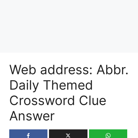
Web address: Abbr.
Daily Themed
Crossword Clue
Answer