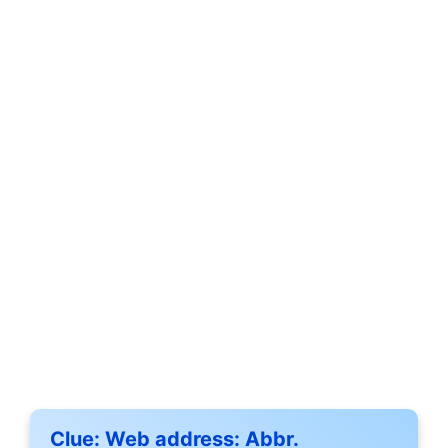
Clue:
Web address: Abbr.