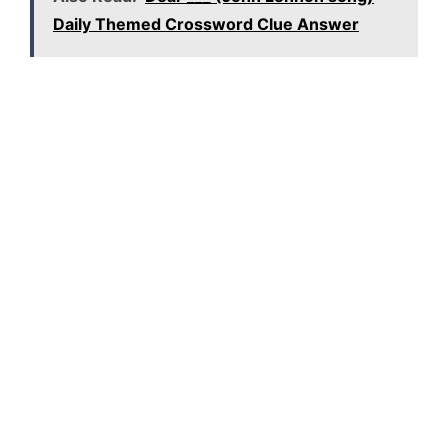
Daily Themed Crossword Clue Answer