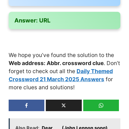
Answer:
URL
We hope you’ve found the solution to the
Web address: Abbr. crossword clue
. Don’t
forget to check out all the
Daily Themed
Crossword 21 March 2025 Answers
for
more clues and solutions!
Also Read:
Dear ___ (John Lennon song)