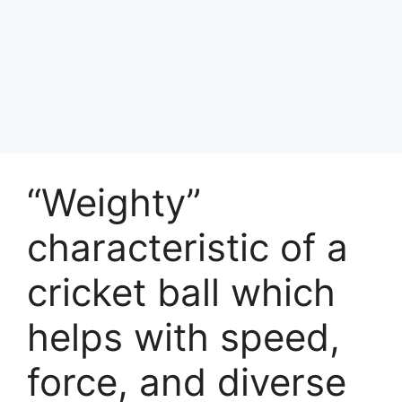
“Weighty”
characteristic of a
cricket ball which
helps with speed,
force, and diverse