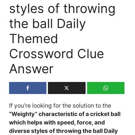
styles of throwing
the ball Daily
Themed
Crossword Clue
Answer
If you’re looking for the solution to the
“Weighty” characteristic of a cricket ball
which helps with speed, force, and
diverse styles of throwing the ball Daily