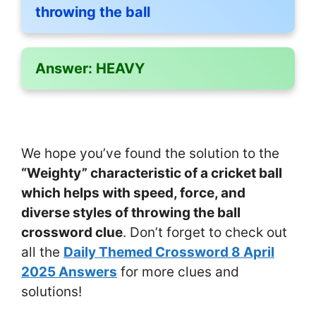
throwing the ball
Answer:
HEAVY
We hope you’ve found the solution to the
“Weighty” characteristic of a cricket ball
which helps with speed, force, and
diverse styles of throwing the ball
crossword clue
. Don’t forget to check out
all the
Daily Themed Crossword 8 April
2025 Answers
for more clues and
solutions!