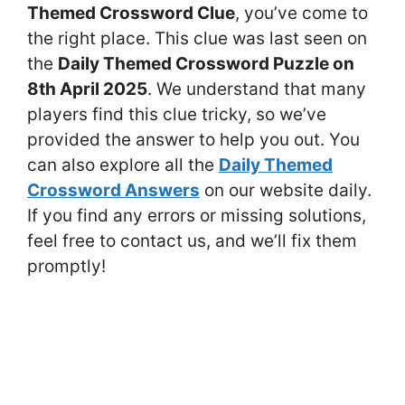
Themed Crossword Clue
, you’ve come to
the right place. This clue was last seen on
the
Daily Themed Crossword Puzzle on
8th April 2025
. We understand that many
players find this clue tricky, so we’ve
provided the answer to help you out. You
can also explore all the
Daily Themed
Crossword Answers
on our website daily.
If you find any errors or missing solutions,
feel free to contact us, and we’ll fix them
promptly!