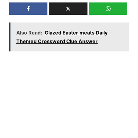
Also Read:
Glazed Easter meats Daily
Themed Crossword Clue Answer