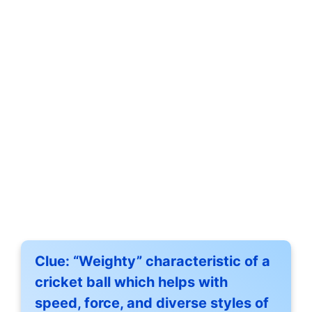
Clue:
“Weighty” characteristic of a
cricket ball which helps with
speed, force, and diverse styles of