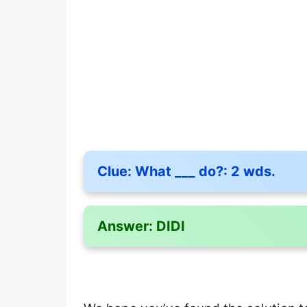
Clue:
What ___ do?: 2 wds.
Answer:
DIDI