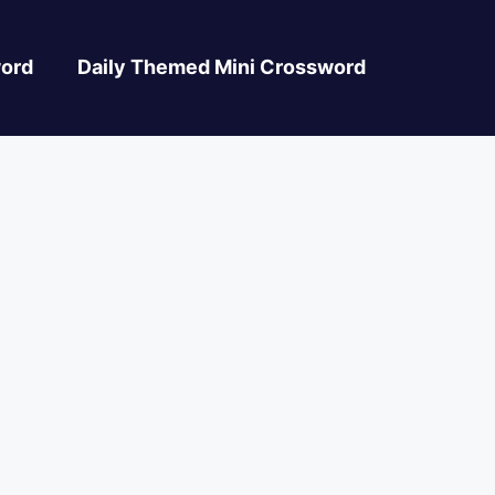
ord
Daily Themed Mini Crossword