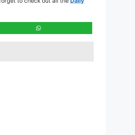
 forget to check out all the
Daily