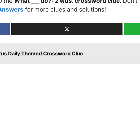
o the
What ___ do?: 2 wds. crossword clue
. Don’t
 Answers
for more clues and solutions!
Cyrus Daily Themed Crossword Clue