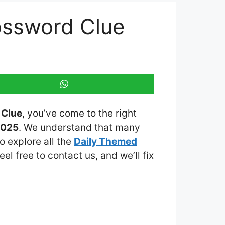
ossword Clue
 Clue
, you’ve come to the right
2025
. We understand that many
o explore all the
Daily Themed
eel free to contact us, and we’ll fix