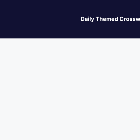
Daily Themed Crossw