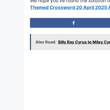
We hope you’ve found the solution t
Themed Crossword 20 April 2025
Also Read:
Billy Ray Cyrus to Miley 