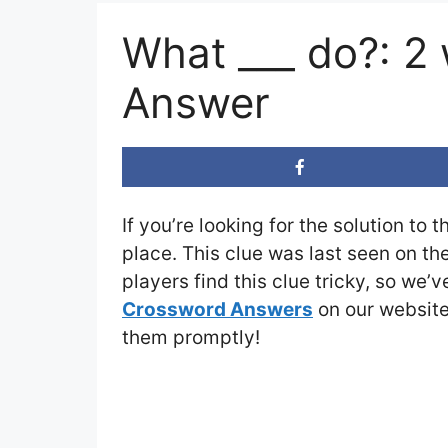
What ___ do?: 2
Answer
If you’re looking for the solution to 
place. This clue was last seen on th
players find this clue tricky, so we’
Crossword Answers
on our website 
them promptly!