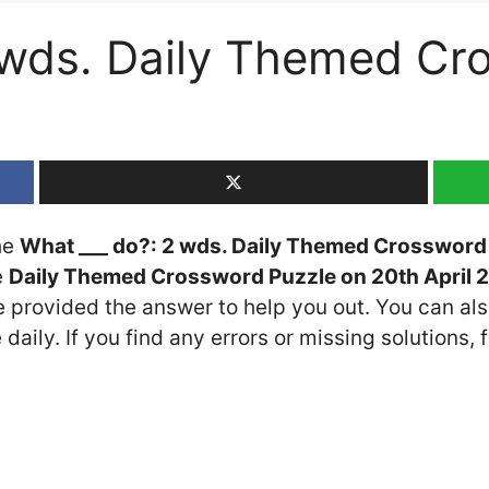
 wds. Daily Themed Cr
the
What ___ do?: 2 wds. Daily Themed Crossword
e
Daily Themed Crossword Puzzle on 20th April 
ve provided the answer to help you out. You can als
daily. If you find any errors or missing solutions, f