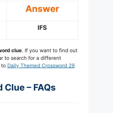
Answer
IFS
ord clue
. If you want to find out
 to search for a different
 to
Daily Themed Crossword 29
d Clue – FAQs