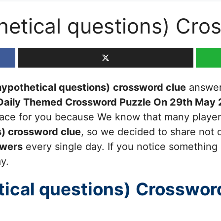
hetical questions) Cro
ypothetical questions)
crossword clue
answers
Daily Themed Crossword Puzzle On 29th May
 place for you because We know that many players
s)
crossword clue
, so we decided to share not o
swers
every single day. If you notice something 
ay.
ical questions)
Crosswor