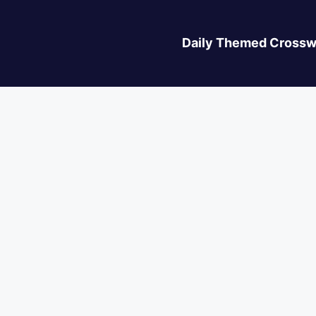
Daily Themed Crossw