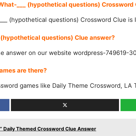
 What-___ (hypothetical questions) Crosswor
__ (hypothetical questions) Crossword Clue is 
 (hypothetical questions) Clue answer?
the answer on our website wordpress-749619-
ames are there?
ssword games like Daily Theme Crossword, LA 
ll’s” Daily Themed Crossword Clue Answer