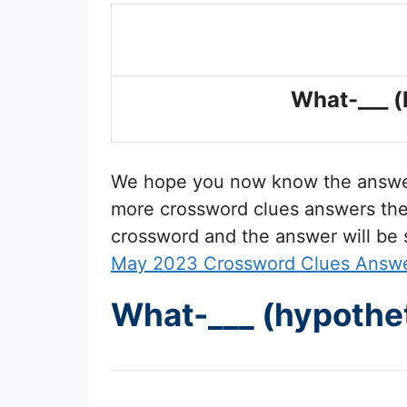
What-___ (
We hope you now know the answ
more crossword clues answers then 
crossword and the answer will be
May 2023 Crossword Clues Answ
What-___ (hypothet