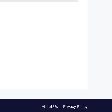
About Us
Privacy Policy