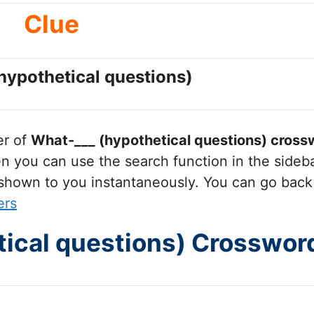
Clue
hypothetical questions)
er of
What-___ (hypothetical questions)
crossw
you can use the search function in the sidebar
 shown to you instantaneously. You can go back
ers
ical questions) Crosswor