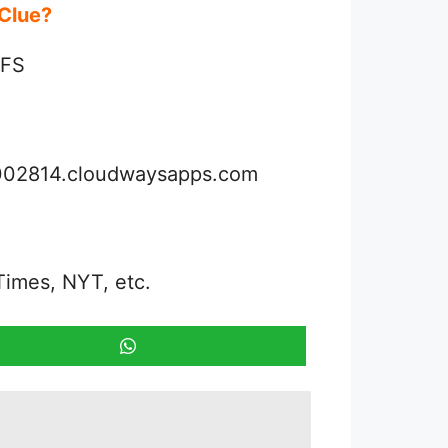
d Clue?
IFS
3002814.cloudwaysapps.com
Times, NYT, etc.