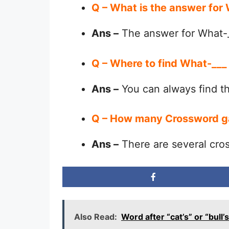
Q – What is the answer for
Ans –
The answer for What-_
Q – Where to find What-___
Ans –
You can always find 
Q – How many Crossword g
Ans –
There are several cro
Also Read:
Word after “cat’s” or “bu