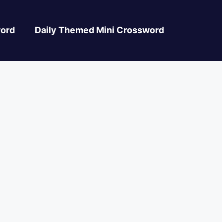
ord
Daily Themed Mini Crossword