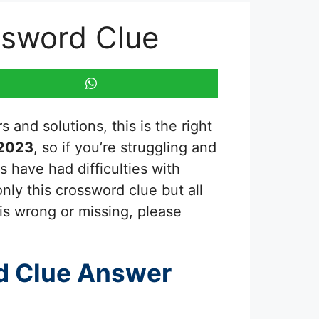
ssword Clue
 and solutions, this is the right
 2023
, so if you’re struggling and
 have had difficulties with
nly this crossword clue but all
is wrong or missing, please
d Clue Answer