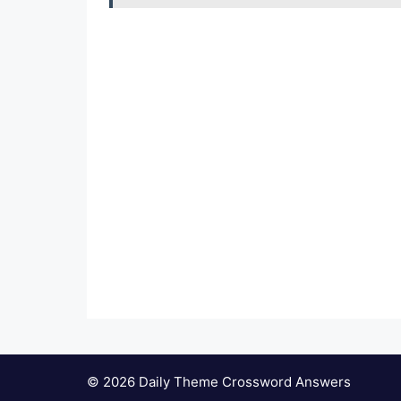
© 2026 Daily Theme Crossword Answers