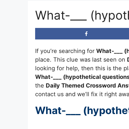
What-___ (hypot
If you’re searching for
What-___ (h
place. This clue was last seen on
looking for help, then this is the
What-___ (hypothetical question
the
Daily Themed Crossword An
contact us and we’ll fix it right aw
What-___ (hypothet