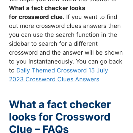
What a fact checker looks
for
crossword clue
. If you want to find
out more crossword clues answers then
you can use the search function in the
sidebar to search for a different
crossword and the answer will be shown
to you instantaneously. You can go back
to
Daily Themed Crossword 15 July
2023 Crossword Clues Answers
What a fact checker
looks for Crossword
Clue – FAQs