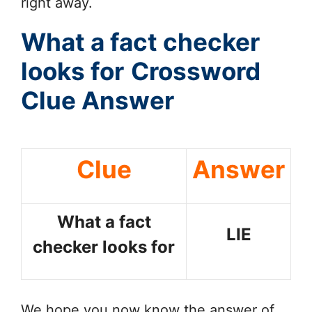
right away.
What a fact checker
looks for
Crossword
Clue Answer
Clue
Answer
What a fact
LIE
checker looks for
We hope you now know the answer of