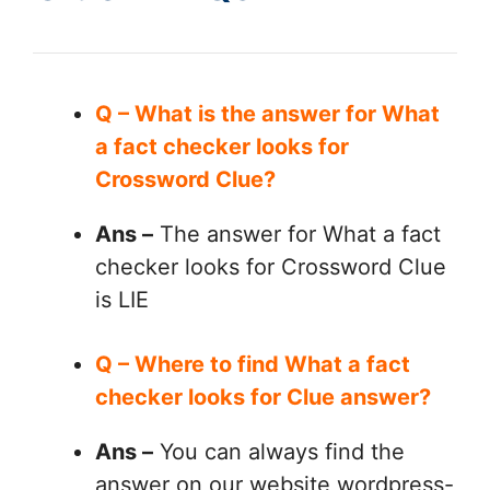
Q – What is the answer for What
a fact checker looks for
Crossword Clue?
Ans –
The answer for What a fact
checker looks for Crossword Clue
is LIE
Q – Where to find What a fact
checker looks for Clue answer?
Ans –
You can always find the
answer on our website wordpress-