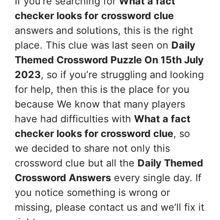
If you’re searching for
What a fact
checker looks for
crossword clue
answers and solutions, this is the right
place. This clue was last seen on
Daily
Themed Crossword Puzzle On 15th July
2023
, so if you’re struggling and looking
for help, then this is the place for you
because We know that many players
have had difficulties with
What a fact
checker looks for
crossword clue
, so
we decided to share not only this
crossword clue but all the
Daily Themed
Crossword Answers
every single day. If
you notice something is wrong or
missing, please contact us and we’ll fix it