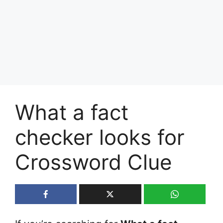
What a fact
checker looks for
Crossword Clue