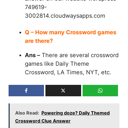
749619-
3002814.cloudwaysapps.com
Q – How many Crossword games
are there?
Ans –
There are several crossword
games like Daily Theme
Crossword, LA Times, NYT, etc.
Also Read:
Powering doze? Daily Themed
Crossword Clue Answer