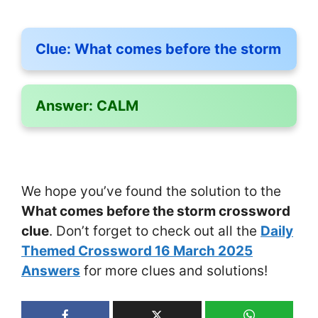
Clue:
What comes before the storm
Answer:
CALM
We hope you’ve found the solution to the
What comes before the storm crossword
clue
. Don’t forget to check out all the
Daily
Themed Crossword 16 March 2025
Answers
for more clues and solutions!