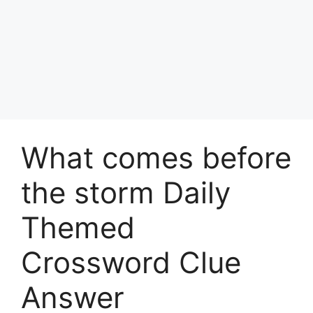
What comes before
the storm Daily
Themed
Crossword Clue
Answer