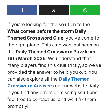
If you’re looking for the solution to the
What comes before the storm Daily
Themed Crossword Clue
, you’ve come to
the right place. This clue was last seen on
the
Daily Themed Crossword Puzzle on
16th March 2025
. We understand that
many players find this clue tricky, so we’ve
provided the answer to help you out. You
can also explore all the
Daily Themed
Crossword Answers
on our website daily.
If you find any errors or missing solutions,
feel free to contact us, and we’ll fix them
promptly!