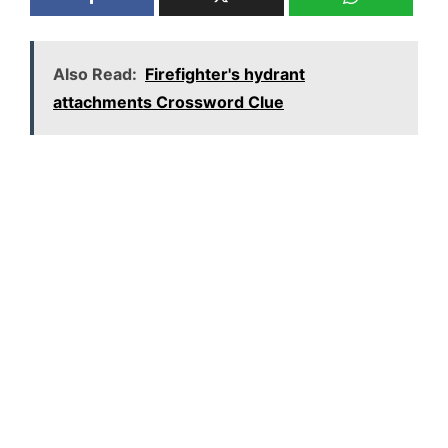
Also Read:
Firefighter's hydrant
attachments Crossword Clue