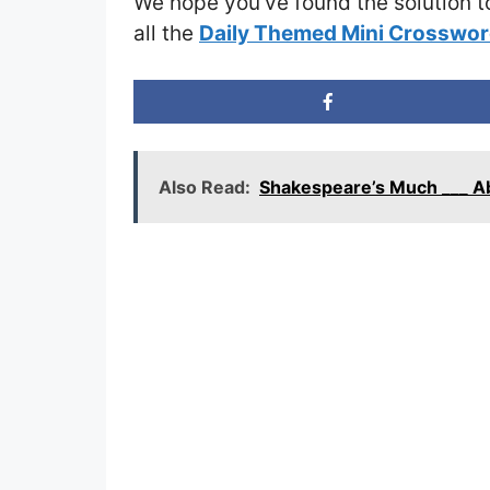
We hope you’ve found the solution t
all the
Daily Themed Mini Crosswor
Also Read:
Shakespeare’s Much ___ A