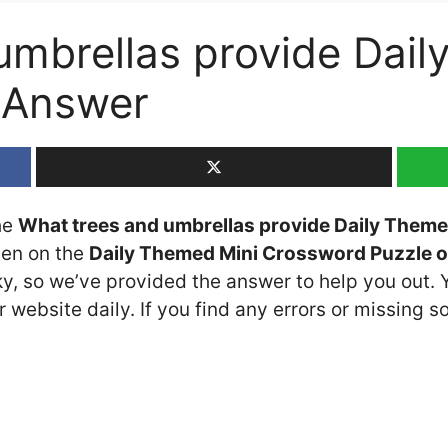
umbrellas provide Dai
 Answer
the
What trees and umbrellas provide Daily Them
seen on the
Daily Themed Mini Crossword Puzzle o
cky, so we’ve provided the answer to help you out. 
 website daily. If you find any errors or missing so