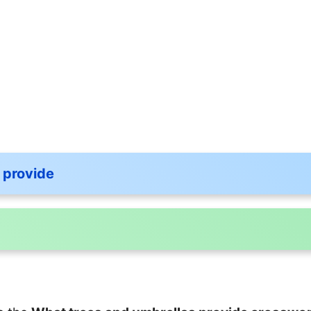
 provide