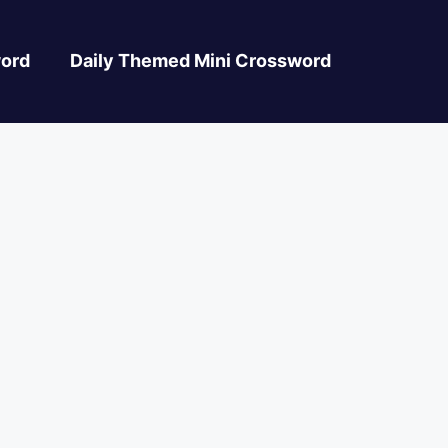
ord
Daily Themed Mini Crossword