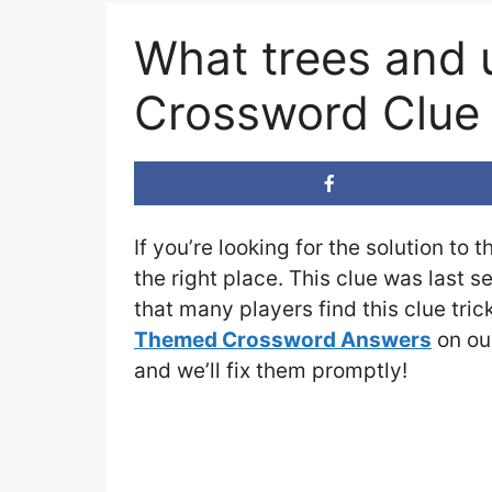
What trees and 
Crossword Clue
If you’re looking for the solution to 
the right place. This clue was last 
that many players find this clue tri
Themed Crossword Answers
on our
and we’ll fix them promptly!