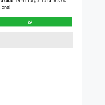
d clue
. Don’t forget to check out
ions!