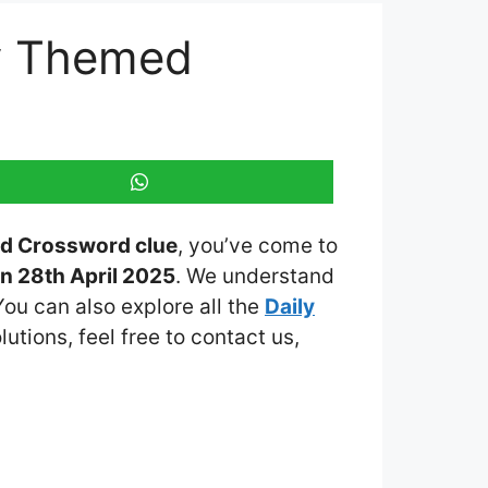
ly Themed
ed Crossword clue
, you’ve come to
n 28th April 2025
. We understand
You can also explore all the
Daily
lutions, feel free to contact us,