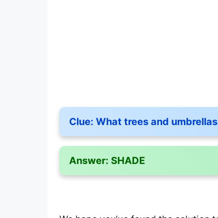
Clue:
What trees and umbrellas
Answer:
SHADE