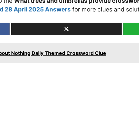
o the
What trees and umbrellas provide crosswor
d 28 April 2025 Answers
for more clues and solut
bout Nothing Daily Themed Crossword Clue