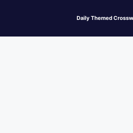
Daily Themed Crossw