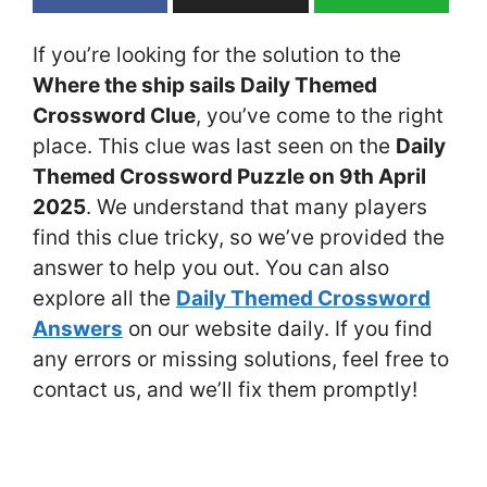
If you’re looking for the solution to the
Where the ship sails Daily Themed
Crossword Clue
, you’ve come to the right
place. This clue was last seen on the
Daily
Themed Crossword Puzzle on 9th April
2025
. We understand that many players
find this clue tricky, so we’ve provided the
answer to help you out. You can also
explore all the
Daily Themed Crossword
Answers
on our website daily. If you find
any errors or missing solutions, feel free to
contact us, and we’ll fix them promptly!