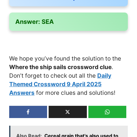
Answer:
SEA
We hope you’ve found the solution to the
Where the ship sails crossword clue
.
Don’t forget to check out all the
Daily
Themed Crossword 9 April 2025
Answers
for more clues and solutions!
Also Read:
Cereal grain that’s also used to