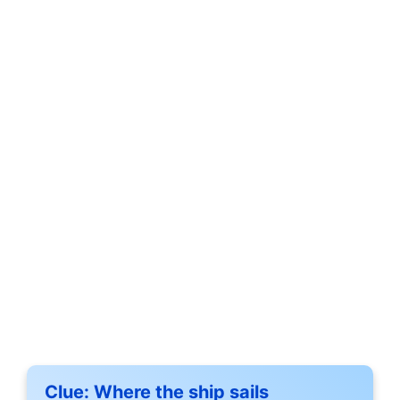
Clue:
Where the ship sails