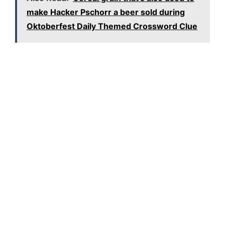
make Hacker Pschorr a beer sold during
Oktoberfest Daily Themed Crossword Clue