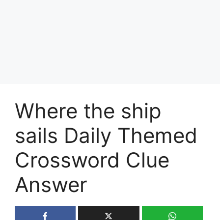
Where the ship
sails Daily Themed
Crossword Clue
Answer