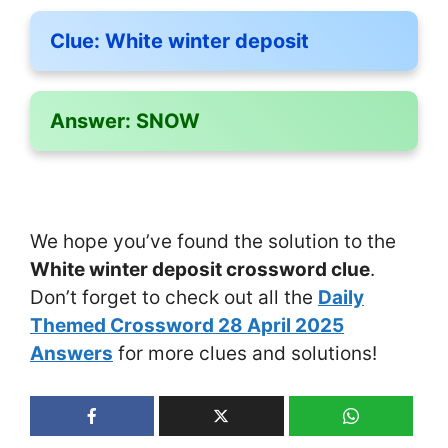
Clue:
White winter deposit
Answer:
SNOW
We hope you’ve found the solution to the
White winter deposit crossword clue
.
Don’t forget to check out all the
Daily
Themed Crossword 28 April 2025
Answers
for more clues and solutions!