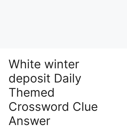
White winter
deposit Daily
Themed
Crossword Clue
Answer