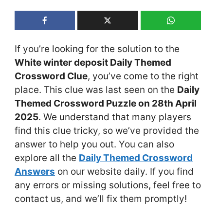
If you’re looking for the solution to the
White winter deposit Daily Themed
Crossword Clue
, you’ve come to the right
place. This clue was last seen on the
Daily
Themed Crossword Puzzle on 28th April
2025
. We understand that many players
find this clue tricky, so we’ve provided the
answer to help you out. You can also
explore all the
Daily Themed Crossword
Answers
on our website daily. If you find
any errors or missing solutions, feel free to
contact us, and we’ll fix them promptly!