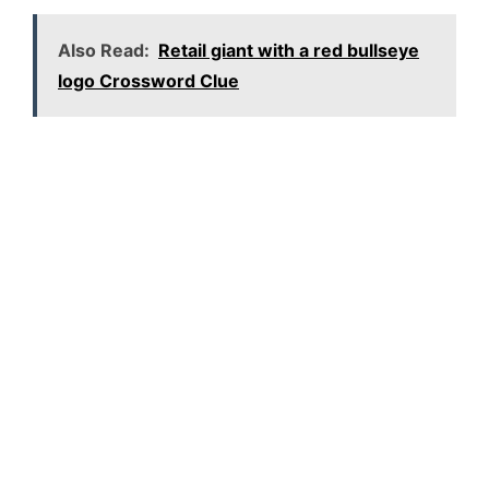
Also Read:
Retail giant with a red bullseye
logo Crossword Clue