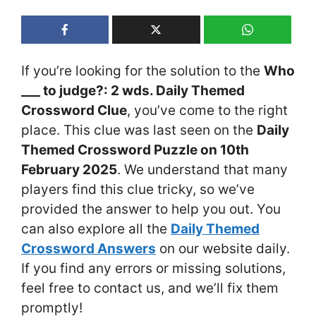
If you’re looking for the solution to the
Who
___ to judge?: 2 wds. Daily Themed
Crossword Clue
, you’ve come to the right
place. This clue was last seen on the
Daily
Themed Crossword Puzzle on 10th
February 2025
. We understand that many
players find this clue tricky, so we’ve
provided the answer to help you out. You
can also explore all the
Daily Themed
Crossword Answers
on our website daily.
If you find any errors or missing solutions,
feel free to contact us, and we’ll fix them
promptly!