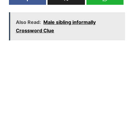
Also Read:
Male sibling informally
Crossword Clue