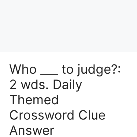
Who ___ to judge?:
2 wds. Daily
Themed
Crossword Clue
Answer