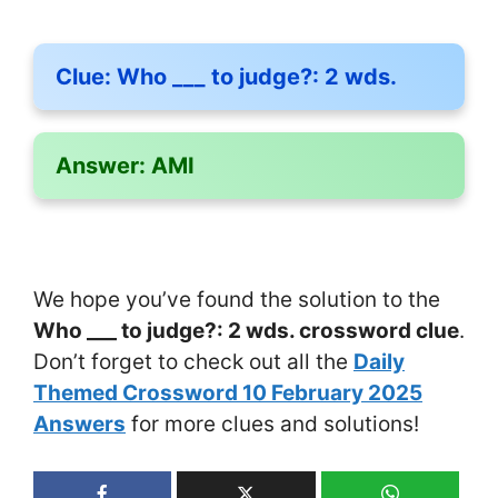
Clue:
Who ___ to judge?: 2 wds.
Answer:
AMI
We hope you’ve found the solution to the
Who ___ to judge?: 2 wds. crossword clue
.
Don’t forget to check out all the
Daily
Themed Crossword 10 February 2025
Answers
for more clues and solutions!