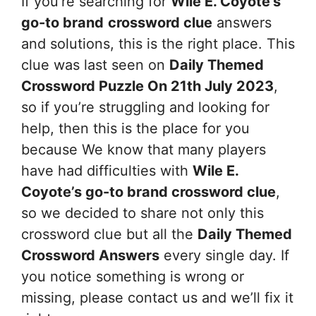
If you’re searching for
Wile E. Coyote’s
go-to brand
crossword clue
answers
and solutions, this is the right place. This
clue was last seen on
Daily Themed
Crossword Puzzle On 21th July 2023
,
so if you’re struggling and looking for
help, then this is the place for you
because We know that many players
have had difficulties with
Wile E.
Coyote’s go-to brand
crossword clue
,
so we decided to share not only this
crossword clue but all the
Daily Themed
Crossword Answers
every single day. If
you notice something is wrong or
missing, please contact us and we’ll fix it