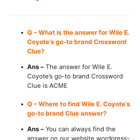
Q – What is the answer for Wile E.
Coyote’s go-to brand Crossword
Clue?
Ans –
The answer for Wile E.
Coyote’s go-to brand Crossword
Clue is ACME
Q – Where to find Wile E. Coyote’s
go-to brand Clue answer?
Ans –
You can always find the
answer on our website wordpress-