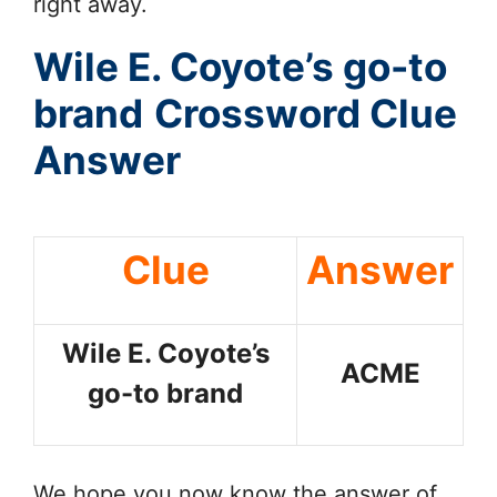
right away.
Wile E. Coyote’s go-to
brand
Crossword Clue
Answer
Clue
Answer
Wile E. Coyote’s
ACME
go-to brand
We hope you now know the answer of