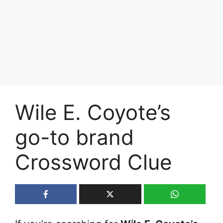
Wile E. Coyote’s
go-to brand
Crossword Clue