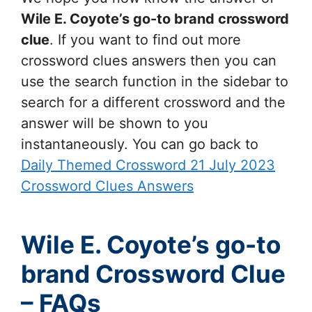
Wile E. Coyote’s go-to brand
crossword
clue
. If you want to find out more
crossword clues answers then you can
use the search function in the sidebar to
search for a different crossword and the
answer will be shown to you
instantaneously. You can go back to
Daily Themed Crossword 21 July 2023
Crossword Clues Answers
Wile E. Coyote’s go-to
brand Crossword Clue
– FAQs