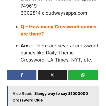
749619-
3002814.cloudwaysapps.com
Q – How many Crossword games
are there?
Ans –
There are several crossword
games like Daily Theme
Crossword, LA Times, NYT, etc.
Also Read:
Slangy way to say $1000000
Crossword Clue