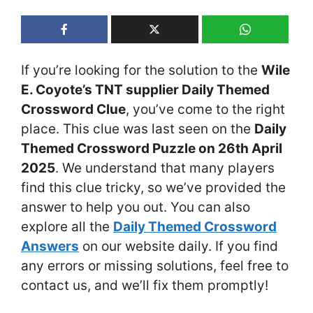
If you’re looking for the solution to the
Wile
E. Coyote’s TNT supplier Daily Themed
Crossword Clue
, you’ve come to the right
place. This clue was last seen on the
Daily
Themed Crossword Puzzle on 26th April
2025
. We understand that many players
find this clue tricky, so we’ve provided the
answer to help you out. You can also
explore all the
Daily Themed Crossword
Answers
on our website daily. If you find
any errors or missing solutions, feel free to
contact us, and we’ll fix them promptly!