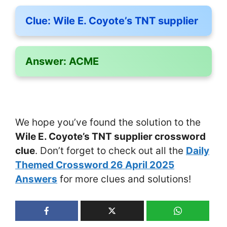
Clue:
Wile E. Coyote’s TNT supplier
Answer:
ACME
We hope you’ve found the solution to the
Wile E. Coyote’s TNT supplier crossword
clue
. Don’t forget to check out all the
Daily
Themed Crossword 26 April 2025
Answers
for more clues and solutions!