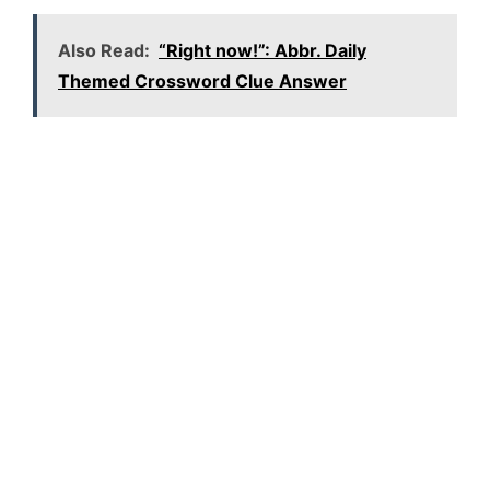
Also Read:
“Right now!”: Abbr. Daily
Themed Crossword Clue Answer