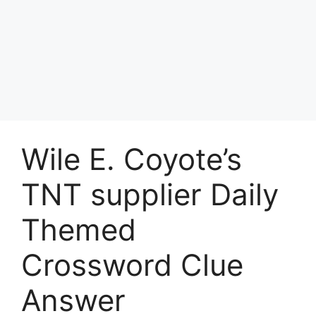
Wile E. Coyote’s
TNT supplier Daily
Themed
Crossword Clue
Answer