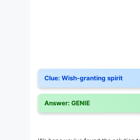
Clue:
Wish-granting spirit
Answer:
GENIE