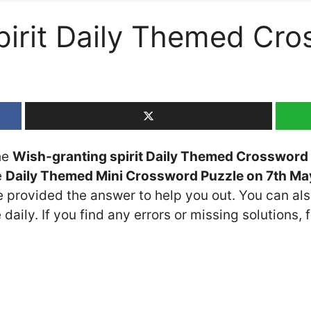
pirit Daily Themed Cr
the
Wish-granting spirit Daily Themed Crossword 
e
Daily Themed Mini Crossword Puzzle on 7th M
ve provided the answer to help you out. You can als
daily. If you find any errors or missing solutions, f