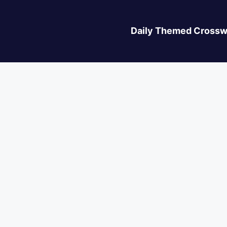
Daily Themed Crossw