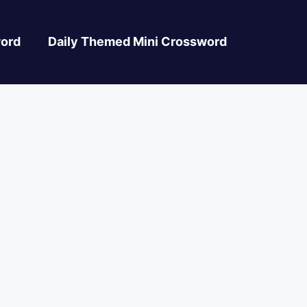
ord
Daily Themed Mini Crossword