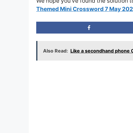
We hope you’ve found the solution t
Themed Mini Crossword 7 May 20
Also Read:
Like a secondhand phone 