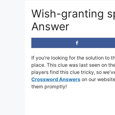
Wish-granting s
Answer
If you’re looking for the solution to 
place. This clue was last seen on th
players find this clue tricky, so we’
Crossword Answers
on our website 
them promptly!