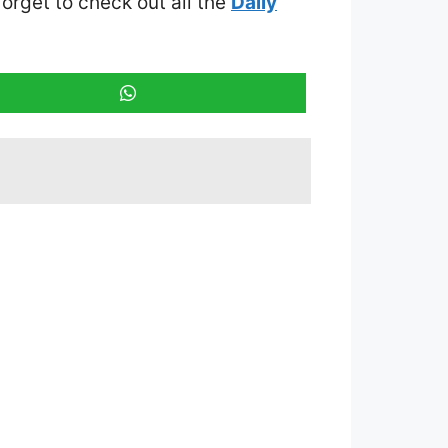
 forget to check out all the
Daily