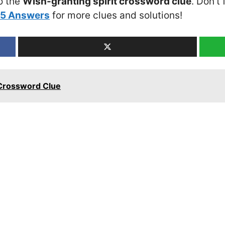
o the
Wish-granting spirit crossword clue
. Don’t
25 Answers
for more clues and solutions!
Crossword Clue