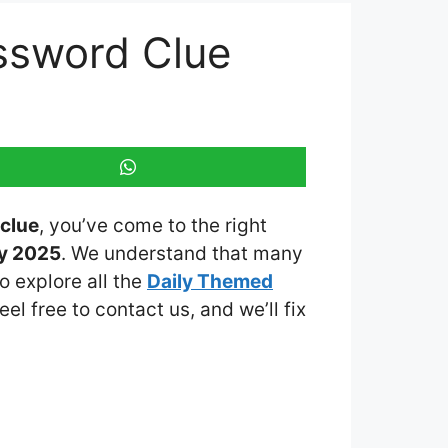
ossword Clue
clue
, you’ve come to the right
ay 2025
. We understand that many
o explore all the
Daily Themed
eel free to contact us, and we’ll fix