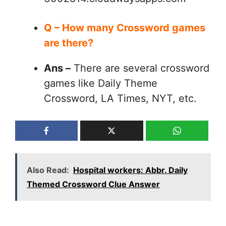
Q – How many Crossword games
are there?
Ans –
There are several crossword
games like Daily Theme
Crossword, LA Times, NYT, etc.
Also Read:
Hospital workers: Abbr. Daily
Themed Crossword Clue Answer