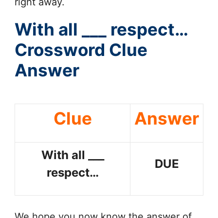
right away.
With all ___ respect…
Crossword Clue
Answer
Clue
Answer
With all ___
DUE
respect…
We hope you now know the answer of