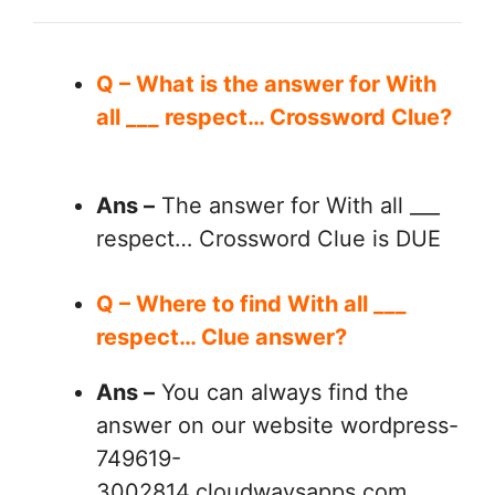
Q – What is the answer for With
all ___ respect… Crossword Clue?
Ans –
The answer for With all ___
respect… Crossword Clue is DUE
Q – Where to find With all ___
respect… Clue answer?
Ans –
You can always find the
answer on our website wordpress-
749619-
3002814.cloudwaysapps.com