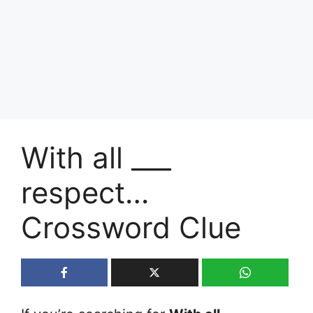
With all ___
respect…
Crossword Clue