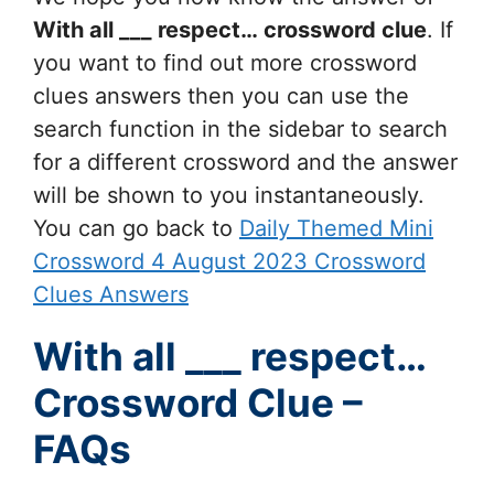
With all ___ respect…
crossword clue
. If
you want to find out more crossword
clues answers then you can use the
search function in the sidebar to search
for a different crossword and the answer
will be shown to you instantaneously.
You can go back to
Daily Themed Mini
Crossword 4 August 2023 Crossword
Clues Answers
With all ___ respect…
Crossword Clue –
FAQs