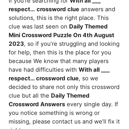
If you’re searching for
With all ___
respect…
crossword clue
answers and
solutions, this is the right place. This
clue was last seen on
Daily Themed
Mini Crossword Puzzle On 4th August
2023
, so if you’re struggling and looking
for help, then this is the place for you
because We know that many players
have had difficulties with
With all ___
respect…
crossword clue
, so we
decided to share not only this crossword
clue but all the
Daily Themed
Crossword Answers
every single day. If
you notice something is wrong or
missing, please contact us and we’ll fix it