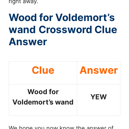
right away.
Wood for Voldemort’s
wand
Crossword Clue
Answer
Clue
Answer
Wood for
YEW
Voldemort’s wand
We hope you now know the answer of