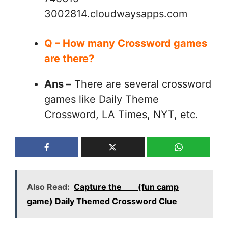
3002814.cloudwaysapps.com
Q – How many Crossword games
are there?
Ans –
There are several crossword
games like Daily Theme
Crossword, LA Times, NYT, etc.
Also Read:
Capture the ___ (fun camp
game) Daily Themed Crossword Clue