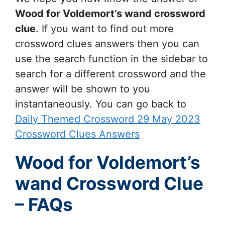
Wood for Voldemort’s wand
crossword
clue
. If you want to find out more
crossword clues answers then you can
use the search function in the sidebar to
search for a different crossword and the
answer will be shown to you
instantaneously. You can go back to
Daily Themed Crossword 29 May 2023
Crossword Clues Answers
Wood for Voldemort’s
wand Crossword Clue
– FAQs