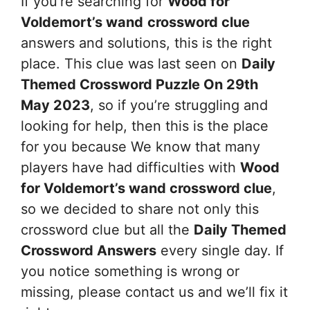
If you’re searching for
Wood for
Voldemort’s wand
crossword clue
answers and solutions, this is the right
place. This clue was last seen on
Daily
Themed Crossword Puzzle On 29th
May 2023
, so if you’re struggling and
looking for help, then this is the place
for you because We know that many
players have had difficulties with
Wood
for Voldemort’s wand
crossword clue
,
so we decided to share not only this
crossword clue but all the
Daily Themed
Crossword Answers
every single day. If
you notice something is wrong or
missing, please contact us and we’ll fix it