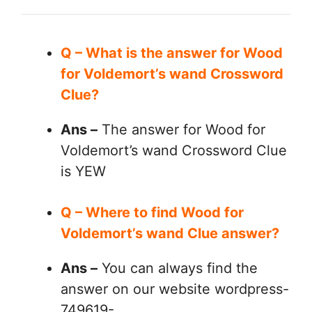
Q – What is the answer for Wood
for Voldemort’s wand Crossword
Clue?
Ans –
The answer for Wood for
Voldemort’s wand Crossword Clue
is YEW
Q – Where to find Wood for
Voldemort’s wand Clue answer?
Ans –
You can always find the
answer on our website wordpress-
749619-