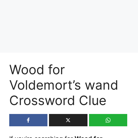
Wood for
Voldemort’s wand
Crossword Clue