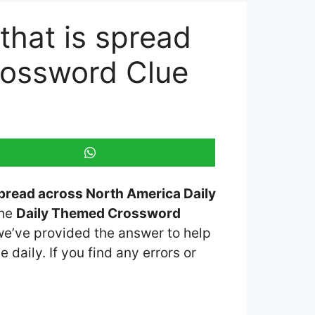
that is spread
rossword Clue
spread across North America Daily
the
Daily Themed Crossword
 we’ve provided the answer to help
 daily. If you find any errors or