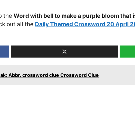
o the
Word with bell to make a purple bloom that
ck out all the
Daily Themed Crossword 20 April 
eak: Abbr. crossword clue Crossword Clue