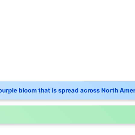
purple bloom that is spread across North Ame