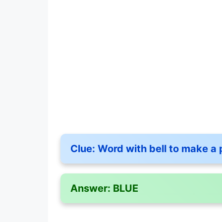
Clue:
Word with bell to make a 
Answer:
BLUE