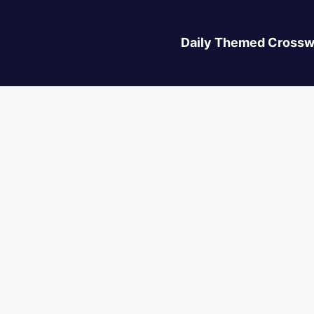
Daily Themed Crossw