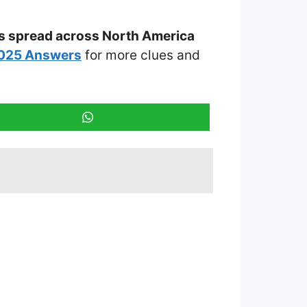
 is spread across North America
2025 Answers
for more clues and