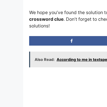
We hope you’ve found the solution t
crossword clue
. Don’t forget to che
solutions!
Also Read:
According to me in textsp