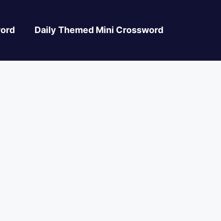
ord
Daily Themed Mini Crossword