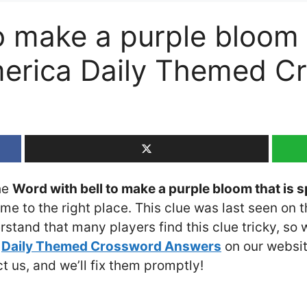
o make a purple bloom 
erica Daily Themed C
the
Word with bell to make a purple bloom that is 
ome to the right place. This clue was last seen on 
rstand that many players find this clue tricky, so
e
Daily Themed Crossword Answers
on our website
ct us, and we’ll fix them promptly!