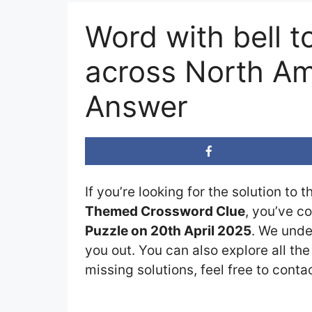
Word with bell t
across North Am
Answer
If you’re looking for the solution to 
Themed Crossword Clue
, you’ve c
Puzzle on 20th April 2025
. We unde
you out. You can also explore all th
missing solutions, feel free to conta