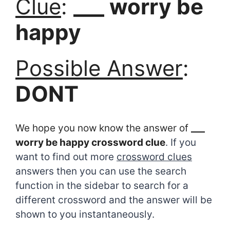
Clue
:
___ worry be
happy
Possible Answer
:
DONT
We hope you now know the answer of
___
worry be happy crossword clue
. If you
want to find out more
crossword clues
answers then you can use the search
function in the sidebar to search for a
different crossword and the answer will be
shown to you instantaneously.