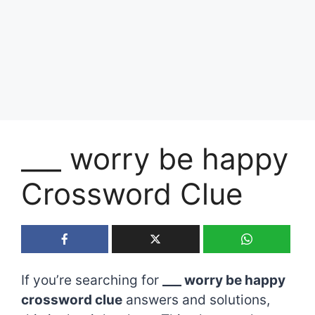
___ worry be happy
Crossword Clue
If you’re searching for
___ worry be happy
crossword clue
answers and solutions,