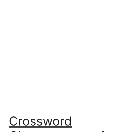
Crossword