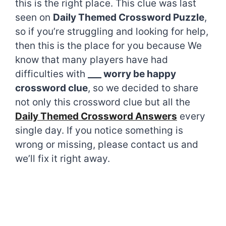
this is the right place. This clue was last
seen on
Daily Themed Crossword Puzzle
,
so if you’re struggling and looking for help,
then this is the place for you because We
know that many players have had
difficulties with
___ worry be happy
crossword clue
, so we decided to share
not only this crossword clue but all the
Daily Themed Crossword Answers
every
single day. If you notice something is
wrong or missing, please contact us and
we’ll fix it right away.