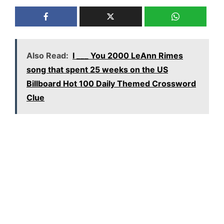
Also Read:
I ___ You 2000 LeAnn Rimes
song that spent 25 weeks on the US
Billboard Hot 100 Daily Themed Crossword
Clue