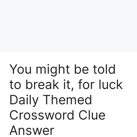
You might be told
to break it, for luck
Daily Themed
Crossword Clue
Answer