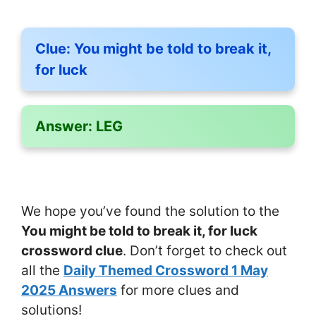
Clue:
You might be told to break it,
for luck
Answer:
LEG
We hope you’ve found the solution to the
You might be told to break it, for luck
crossword clue
. Don’t forget to check out
all the
Daily Themed Crossword 1 May
2025 Answers
for more clues and
solutions!