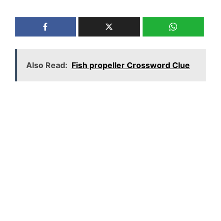
Also Read:
Fish propeller Crossword Clue