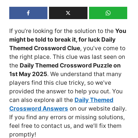
If you’re looking for the solution to the
You
might be told to break it, for luck Daily
Themed Crossword Clue
, you’ve come to
the right place. This clue was last seen on
the
Daily Themed Crossword Puzzle on
1st May 2025
. We understand that many
players find this clue tricky, so we’ve
provided the answer to help you out. You
can also explore all the
Daily Themed
Crossword Answers
on our website daily.
If you find any errors or missing solutions,
feel free to contact us, and we’ll fix them
promptly!