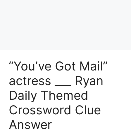
“You’ve Got Mail”
actress ___ Ryan
Daily Themed
Crossword Clue
Answer