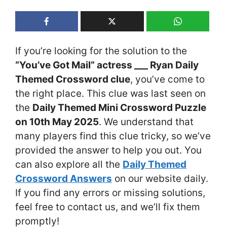
If you’re looking for the solution to the
“You’ve Got Mail” actress ___ Ryan Daily
Themed Crossword clue
, you’ve come to
the right place. This clue was last seen on
the
Daily Themed Mini Crossword Puzzle
on 10th May 2025
. We understand that
many players find this clue tricky, so we’ve
provided the answer to help you out. You
can also explore all the
Daily Themed
Crossword Answers
on our website daily.
If you find any errors or missing solutions,
feel free to contact us, and we’ll fix them
promptly!