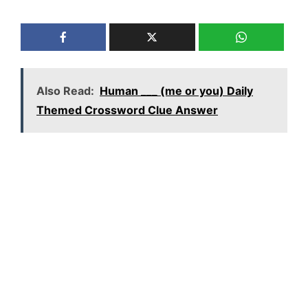
Also Read:
Human ___ (me or you) Daily
Themed Crossword Clue Answer