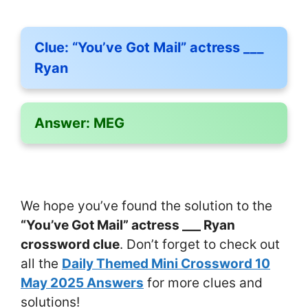
Clue:
“You’ve Got Mail” actress ___
Ryan
Answer:
MEG
We hope you’ve found the solution to the
“You’ve Got Mail” actress ___ Ryan
crossword clue
. Don’t forget to check out
all the
Daily Themed Mini Crossword 10
May 2025 Answers
for more clues and
solutions!