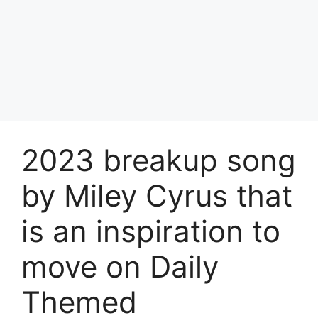
2023 breakup song
by Miley Cyrus that
is an inspiration to
move on Daily
Themed