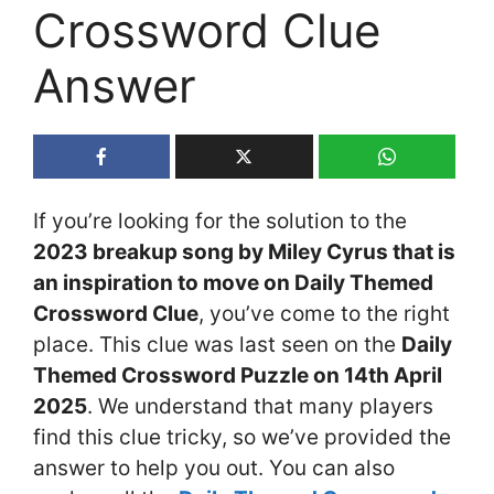
Crossword Clue
Answer
If you’re looking for the solution to the
2023 breakup song by Miley Cyrus that is
an inspiration to move on Daily Themed
Crossword Clue
, you’ve come to the right
place. This clue was last seen on the
Daily
Themed Crossword Puzzle on 14th April
2025
. We understand that many players
find this clue tricky, so we’ve provided the
answer to help you out. You can also