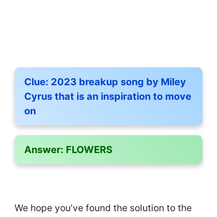
Clue:
2023 breakup song by Miley
Cyrus that is an inspiration to move
on
Answer:
FLOWERS
We hope you’ve found the solution to the