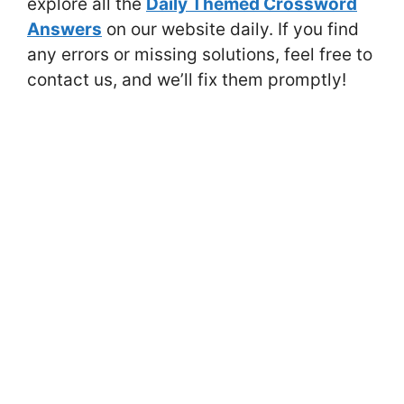
explore all the
Daily Themed Crossword
Answers
on our website daily. If you find
any errors or missing solutions, feel free to
contact us, and we’ll fix them promptly!