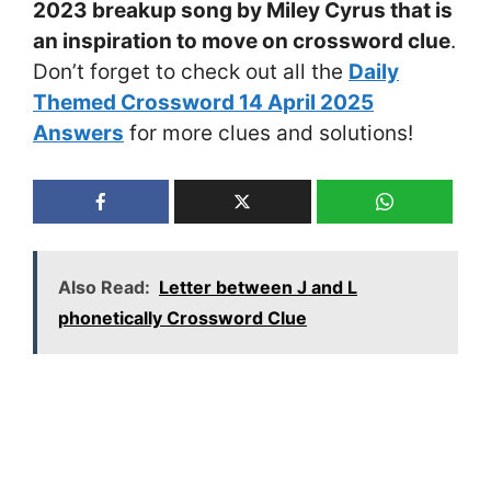
2023 breakup song by Miley Cyrus that is
an inspiration to move on crossword clue
.
Don’t forget to check out all the
Daily
Themed Crossword 14 April 2025
Answers
for more clues and solutions!
Also Read:
Letter between J and L
phonetically Crossword Clue