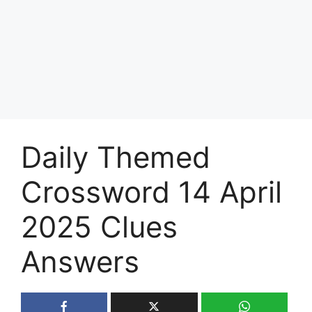
Daily Themed
Crossword 14 April
2025 Clues
Answers