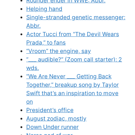
Rounder ender in WWE: Abbr.
Helping hand
Single-stranded genetic messenger:
Abbr.
Actor Tucci from “The Devil Wears
Prada,” to fans
“Vroom” the engine, say
“___ audible?” (Zoom call starter): 2
wds.
“We Are Never ___ Getting Back
Together,” breakup song by Taylor
Swift that’s an inspiration to move
on
President’s office
August zodiac, mostly
Down Under runner