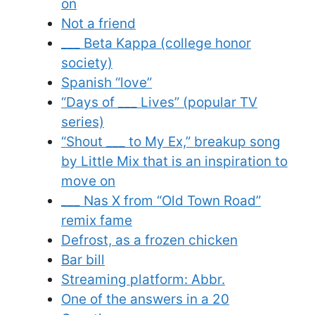
on
Not a friend
___ Beta Kappa (college honor
society)
Spanish “love”
“Days of ___ Lives” (popular TV
series)
“Shout ___ to My Ex,” breakup song
by Little Mix that is an inspiration to
move on
___ Nas X from “Old Town Road”
remix fame
Defrost, as a frozen chicken
Bar bill
Streaming platform: Abbr.
One of the answers in a 20