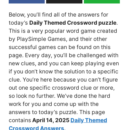
Below, you’ll find all of the answers for
today’s
Daily Themed Crossword puzzle
.
This is a very popular word game created
by PlaySimple Games, and their other
successful games can be found on this
page. Every day, you’ll be challenged with
new clues, and you can keep playing even
if you don’t know the solution to a specific
clue. You’re here because you can’t figure
out one specific crossword clue or more,
so look no further. We’ve done the hard
work for you and come up with the
answers to today’s puzzle. This page
contains
April 14
, 2025
Daily Themed
Crossword Answers
.