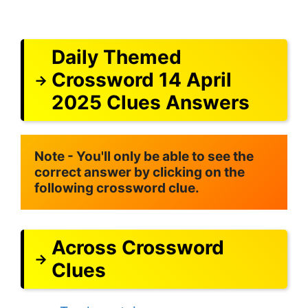
Daily Themed
Crossword 14 April
2025 Clues Answers
Note - You'll only be able to see the 
correct answer by clicking on the 
following crossword clue.
Across Crossword
Clues