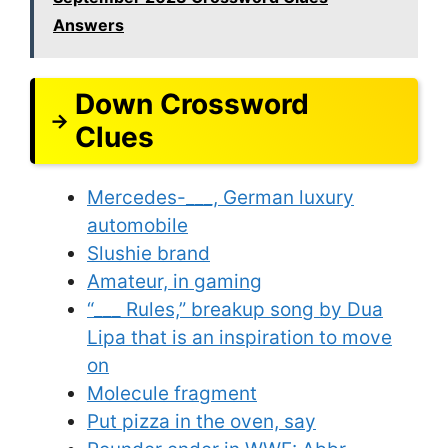
Answers
Down Crossword
Clues
Mercedes-___, German luxury
automobile
Slushie brand
Amateur, in gaming
“___ Rules,” breakup song by Dua
Lipa that is an inspiration to move
on
Molecule fragment
Put pizza in the oven, say