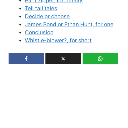
Pant zipper, informally
Tell tall tales
Decide or choose
James Bond or Ethan Hunt, for one
Conclusion
Whistle-blower?, for short