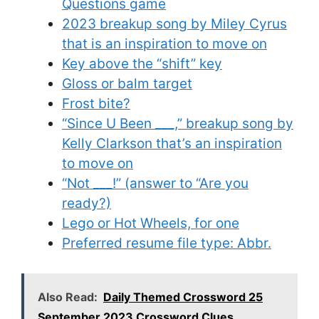
Questions game
2023 breakup song by Miley Cyrus
that is an inspiration to move on
Key above the “shift” key
Gloss or balm target
Frost bite?
“Since U Been ___,” breakup song by
Kelly Clarkson that’s an inspiration
to move on
“Not ___!” (answer to “Are you
ready?)
Lego or Hot Wheels, for one
Preferred resume file type: Abbr.
Also Read:
Daily Themed Crossword 25
September 2023 Crossword Clues