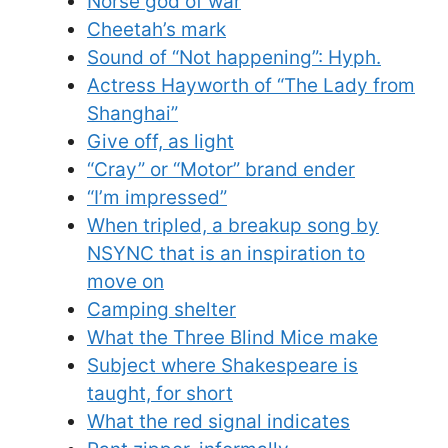
Norse god of war
Cheetah’s mark
Sound of “Not happening”: Hyph.
Actress Hayworth of “The Lady from
Shanghai”
Give off, as light
“Cray” or “Motor” brand ender
“I’m impressed”
When tripled, a breakup song by
NSYNC that is an inspiration to
move on
Camping shelter
What the Three Blind Mice make
Subject where Shakespeare is
taught, for short
What the red signal indicates