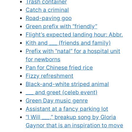
Trash container
Catch a criminal
Road-paving goo
Green prefix with “friendly”
Flight’s expected landing hour: Abbr.
Kith and ___ (friends and family)
Prefix with “natal” for a hospital unit
for newborns
Pan for Chinese fried rice
Fizzy refreshment
Black-and-white striped animal
___ and greet (celeb event)
Green Day music genre
Assistant at a fancy parking lot
“I Will ___,” breakup song by Gloria
Gaynor that is an inspiration to move