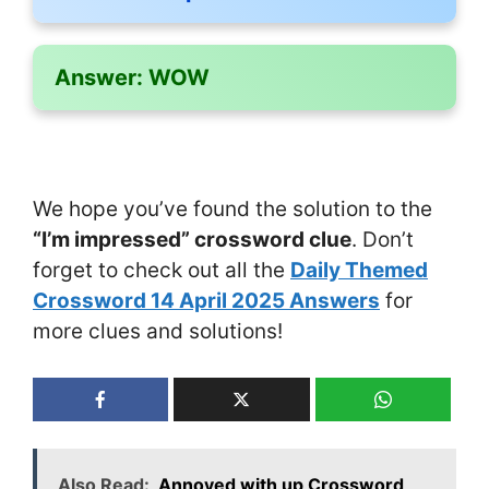
Answer:
WOW
We hope you’ve found the solution to the
“I’m impressed” crossword clue
. Don’t
forget to check out all the
Daily Themed
Crossword 14 April 2025 Answers
for
more clues and solutions!
Also Read:
Annoyed with up Crossword