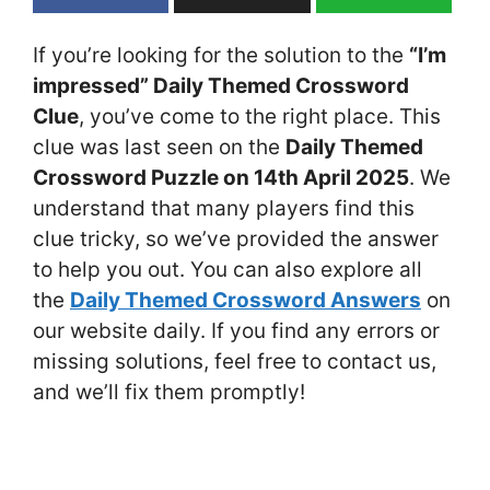
If you’re looking for the solution to the
“I’m
impressed” Daily Themed Crossword
Clue
, you’ve come to the right place. This
clue was last seen on the
Daily Themed
Crossword Puzzle on 14th April 2025
. We
understand that many players find this
clue tricky, so we’ve provided the answer
to help you out. You can also explore all
the
Daily Themed Crossword Answers
on
our website daily. If you find any errors or
missing solutions, feel free to contact us,
and we’ll fix them promptly!