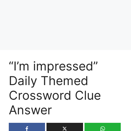
“I’m impressed”
Daily Themed
Crossword Clue
Answer