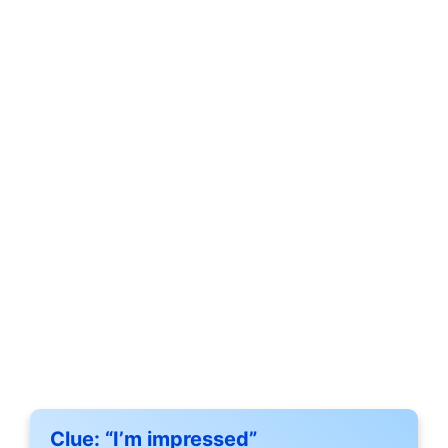
Clue:
“I’m impressed”