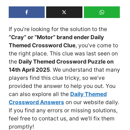
If you’re looking for the solution to the
“Cray” or “Motor” brand ender Daily
Themed Crossword Clue
, you’ve come to
the right place. This clue was last seen on
the
Daily Themed Crossword Puzzle on
14th April 2025
. We understand that many
players find this clue tricky, so we’ve
provided the answer to help you out. You
can also explore all the
Daily Themed
Crossword Answers
on our website daily.
If you find any errors or missing solutions,
feel free to contact us, and we’ll fix them
promptly!