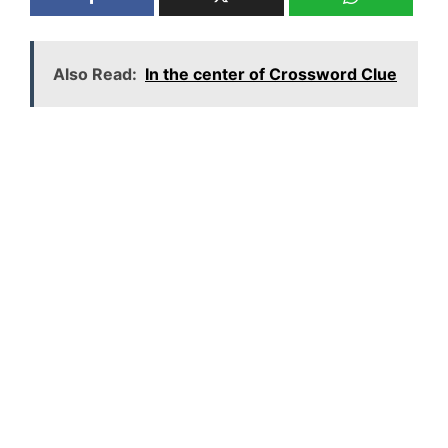
Also Read:
In the center of Crossword Clue