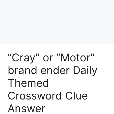
“Cray” or “Motor”
brand ender Daily
Themed
Crossword Clue
Answer