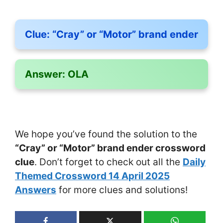
Clue:
“Cray” or “Motor” brand ender
Answer:
OLA
We hope you’ve found the solution to the
“Cray” or “Motor” brand ender crossword
clue
. Don’t forget to check out all the
Daily
Themed Crossword 14 April 2025
Answers
for more clues and solutions!