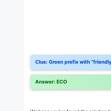
Clue:
Green prefix with “friendl
Answer:
ECO