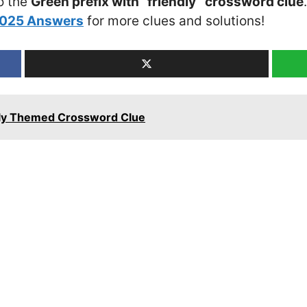
o the
Green prefix with “friendly” crossword clue
2025 Answers
for more clues and solutions!
ily Themed Crossword Clue