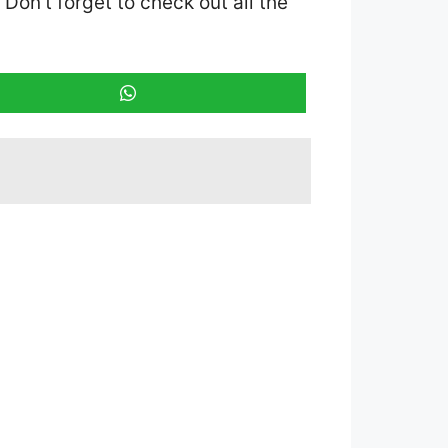
. Don’t forget to check out all the