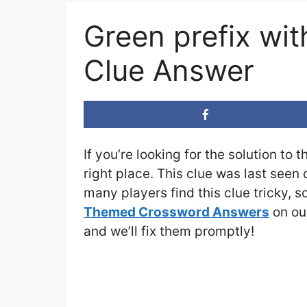
Green prefix wi
Clue Answer
If you’re looking for the solution to 
right place. This clue was last seen
many players find this clue tricky, 
Themed Crossword Answers
on our
and we’ll fix them promptly!