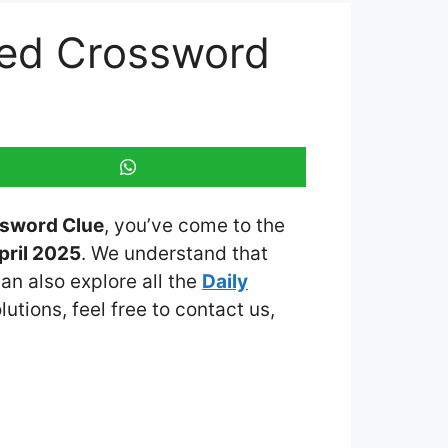
emed Crossword
ssword Clue
, you’ve come to the
pril 2025
. We understand that
an also explore all the
Daily
lutions, feel free to contact us,