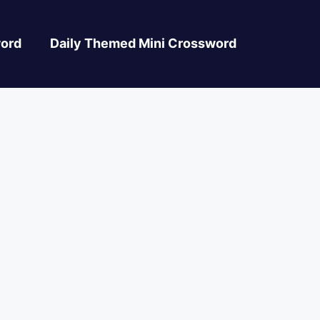
ord
Daily Themed Mini Crossword