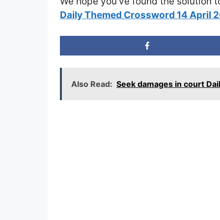
We hope you’ve found the solution t
Daily Themed Crossword 14 April 
Also Read:
Seek damages in court Da