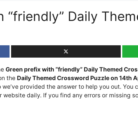
th “friendly” Daily Th
the
Green prefix with “friendly” Daily Themed Cro
 on the
Daily Themed Crossword Puzzle on 14th A
so we’ve provided the answer to help you out. You c
 website daily. If you find any errors or missing so