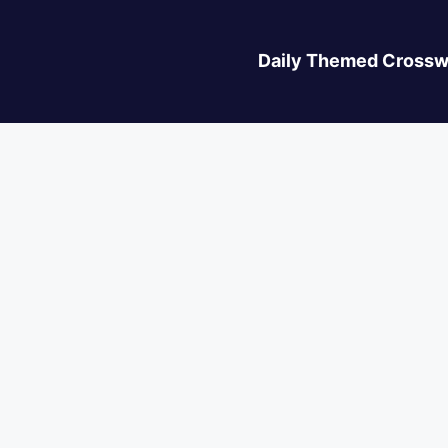
Daily Themed Crossw