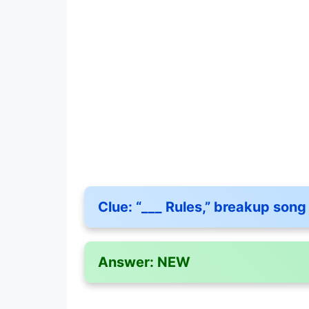
Clue:
“___ Rules,” breakup song 
Answer:
NEW