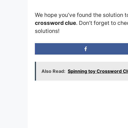
We hope you’ve found the solution t
crossword clue
. Don’t forget to che
solutions!
Also Read:
Spinning toy Crossword C