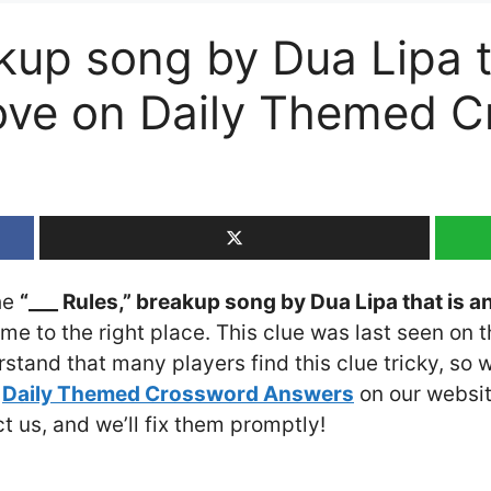
akup song by Dua Lipa t
move on Daily Themed 
the
“___ Rules,” breakup song by Dua Lipa that is a
ome to the right place. This clue was last seen on 
stand that many players find this clue tricky, so
e
Daily Themed Crossword Answers
on our website
ct us, and we’ll fix them promptly!