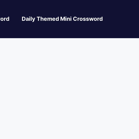
ord
Daily Themed Mini Crossword