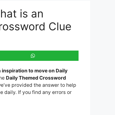
hat is an
Crossword Clue
n inspiration to move on Daily
the
Daily Themed Crossword
 we’ve provided the answer to help
 daily. If you find any errors or