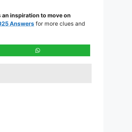
s an inspiration to move on
2025 Answers
for more clues and