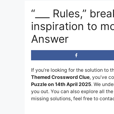
“___ Rules,” bre
inspiration to 
Answer
If you’re looking for the solution to 
Themed Crossword Clue
, you’ve c
Puzzle on 14th April 2025
. We under
you out. You can also explore all th
missing solutions, feel free to conta