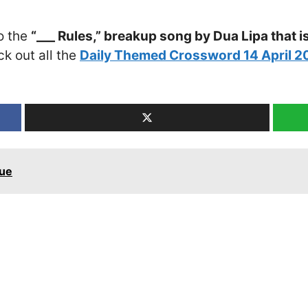
o the
“___ Rules,” breakup song by Dua Lipa that i
ck out all the
Daily Themed Crossword 14 April 
lue