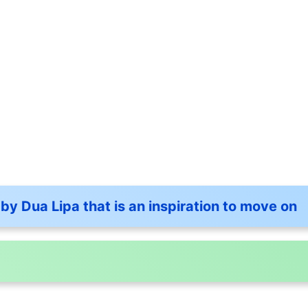
by Dua Lipa that is an inspiration to move on