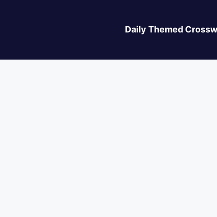
Daily Themed Crossw