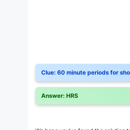
Clue:
60 minute periods for sho
Answer:
HRS