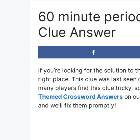
60 minute perio
Clue Answer
If you’re looking for the solution to 
right place. This clue was last seen
many players find this clue tricky, 
Themed Crossword Answers
on our
and we’ll fix them promptly!