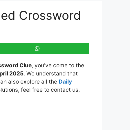
emed Crossword
ossword Clue
, you’ve come to the
pril 2025
. We understand that
an also explore all the
Daily
lutions, feel free to contact us,