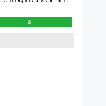
. Don’t forget to check out all the