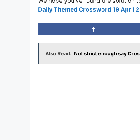
We hope you’ve found the solution t
Daily Themed Crossword 19 April 
Also Read:
Not strict enough say Cro