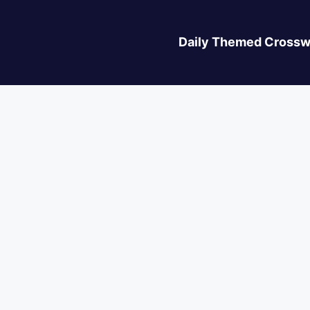
Daily Themed Crossw