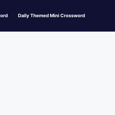
ord
Daily Themed Mini Crossword