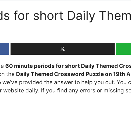
ds for short Daily Th
the
60 minute periods for short Daily Themed Cr
 on the
Daily Themed Crossword Puzzle on 19th A
so we’ve provided the answer to help you out. You c
 website daily. If you find any errors or missing so