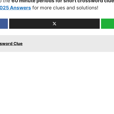
o the
60 minute periods for short crossword clue
2025 Answers
for more clues and solutions!
ssword Clue