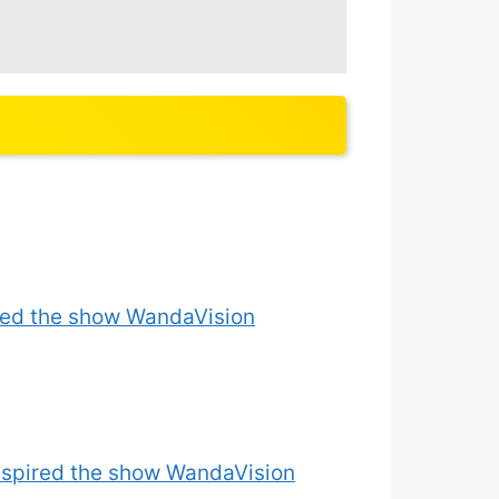
ired the show WandaVision
inspired the show WandaVision