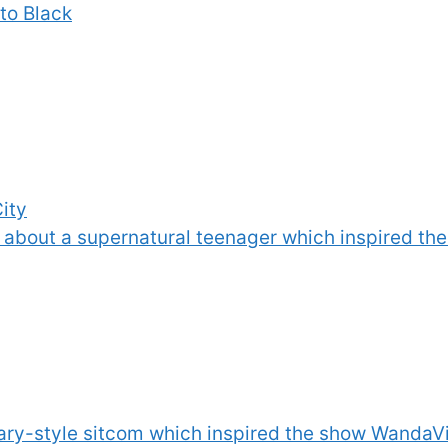
to Black
City
s about a supernatural teenager which inspired t
y-style sitcom which inspired the show WandaVi