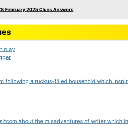
28 February 2025 Clues Answers
ues
n play
agger
m following a ruckus-filled household which insp
sitcom about the misadventures of writer which 