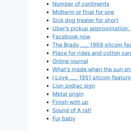
Number of continents
Midterm or final for one
Sick dog treater for short
Uber’s pickup approximation:
Facebook now
The Brady ___ 1969 sitcom fe
Place for rides and cotton ca
Online journal
What’s made when the sun sh
I Love ___ 1951 sitcom featur
Lion zodiac sign
Metal origin
Finish with up
Sound of A rat!
Fur baby