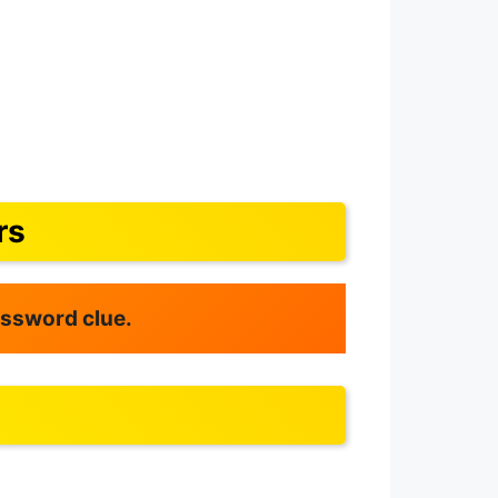
rs
rossword clue.