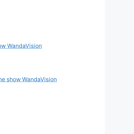
how WandaVision
 the show WandaVision