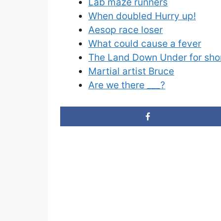
Lab maze runners
When doubled Hurry up!
Aesop race loser
What could cause a fever
The Land Down Under for sho
Martial artist Bruce
Are we there ___?