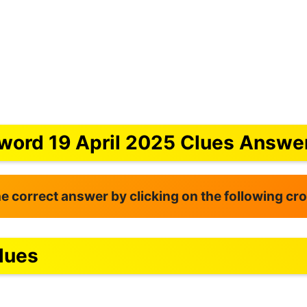
word 19 April 2025 Clues Answe
the correct answer by clicking on the following c
lues