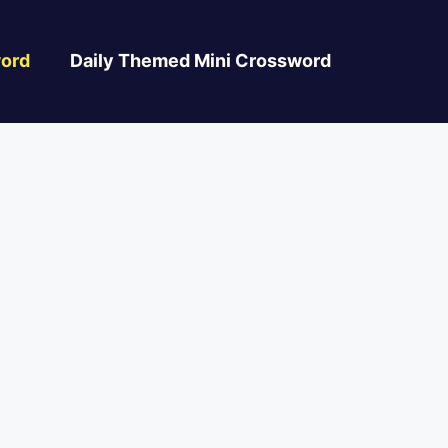
ord
Daily Themed Mini Crossword