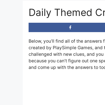
Daily Themed Cr
Below, you’ll find all of the answers 
created by PlaySimple Games, and th
challenged with new clues, and you c
because you can’t figure out one spe
and come up with the answers to tod