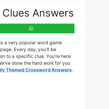
5 Clues Answers
 is a very popular word game
page. Every day, you’ll be
n to a specific clue. You’re here
 We’ve done the hard work for you
ily Themed Crossword Answers
.