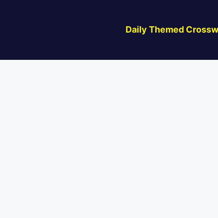
Daily Themed Crossw