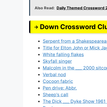
Also Read:
Daily Themed Crossword 
Down Crossword Cl
Serpent from a Shakespearea
Title for Elton John or Mick J
White falling flakes
Skyfall singer
Malcolm in the ___ 2000 sitco
Verbal nod
Cocoon fabric
Pen drive: Abbr.
Sheep’s call
The Dick ___ Dyke Show 1961 