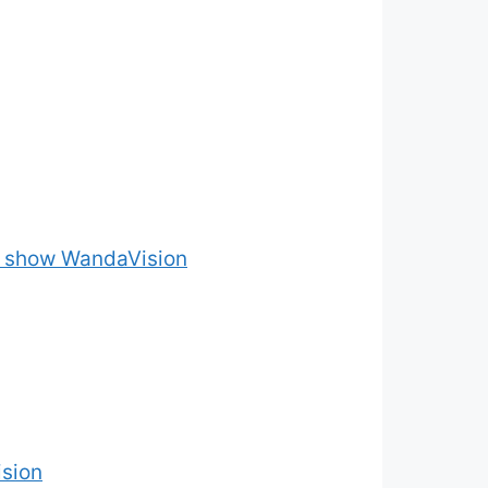
he show WandaVision
sion