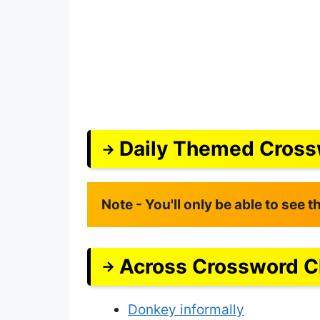
Daily Themed Cross
Note - You'll only be able to see 
Across Crossword C
Donkey informally