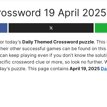
ossword 19 April 202
for today’s
Daily Themed Crossword puzzle
. This
eir other successful games can be found on this 
an keep playing even if you don’t know the solutio
cific crossword clue or more, so look no further.
ay’s puzzle. This page contains
April 19
, 2025
Da