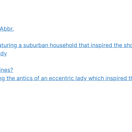
 Abbr.
aturing a suburban household that inspired the s
ndy
ines?
ing the antics of an eccentric lady which inspired