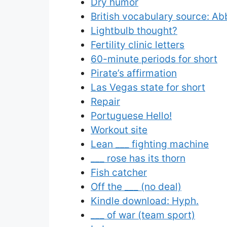
Dry humor
British vocabulary source: Ab
Lightbulb thought?
Fertility clinic letters
60-minute periods for short
Pirate’s affirmation
Las Vegas state for short
Repair
Portuguese Hello!
Workout site
Lean ___ fighting machine
___ rose has its thorn
Fish catcher
Off the ___ (no deal)
Kindle download: Hyph.
___ of war (team sport)