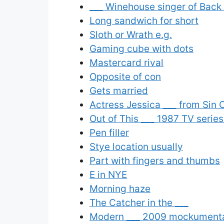
___ Winehouse singer of Back 
Long sandwich for short
Sloth or Wrath e.g.
Gaming cube with dots
Mastercard rival
Opposite of con
Gets married
Actress Jessica ___ from Sin 
Out of This ___ 1987 TV serie
Pen filler
Stye location usually
Part with fingers and thumbs
E in NYE
Morning haze
The Catcher in the ___
Modern ___ 2009 mockumentar